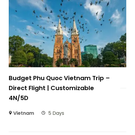
Budget Phu Quoc Vietnam Trip –
Direct Flight | Customizable
4N/5D
Vietnam
5 Days