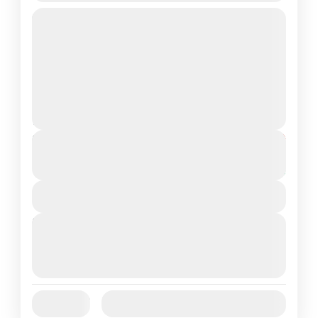
Duration: 6 Nights / 7 DaysDestinations
Covered: 1N Srinagar Houseboat • 1N
Gulmarg • 2N Pahalgam • 2N
SrinagarPackage Type: Customizable
Jammu and Kashmir
Medium
2 People
Duration
From
₹26,000
₹22,999
7 Days
You save ₹3,001
View Details
Next Departures
August 7, 2026
(Available)
August 8, 2026
(Available)
August 9, 2026
(Available)
Jan
Feb
Mar
Apr
May
Jun
Availability:
Jul
Aug
Sep
Oct
Nov
Dec