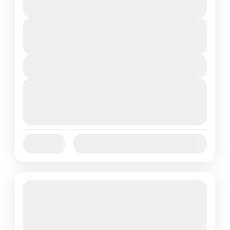
2 People
Duration
From
₹16,800
₹13,800
5 Days
You save ₹3,000
View Details
Next Departures
August 7, 2026
(Available)
August 8, 2026
(Available)
August 9, 2026
(Available)
Jan
Feb
Mar
Apr
May
Jun
Availability:
Jul
Aug
Sep
Oct
Nov
Dec
14% Off