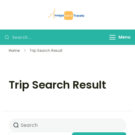
Skip
to
Annaya Tour
your trusted partner
content
and Travels
in discovering the
world!
Search
Menu
for:
Home
Trip Search Result
Trip Search Result