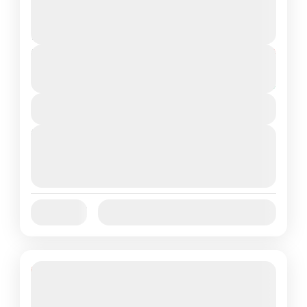
Gangtok
,
Sikkim
Medium
2 People
Duration
From
₹21,999
₹18,999
5 Days
You save ₹3,000
View Details
Next Departures
August 7, 2026
(Available)
August 8, 2026
(Available)
August 9, 2026
(Available)
Jan
Feb
Mar
Apr
May
Jun
Availability:
Jul
Aug
Sep
Oct
Nov
Dec
17% Off