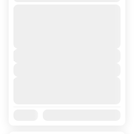
Travel is the movement of people between
relatively distant geographical locations,
and can involve travel by foot, bicycle,
automobile, train, boat, bus, airplane, or
France
,
India
,
Nepal
,
Srilanka
other...
1 People
Duration
5 Hours
View Details
Next Departures
August 7, 2026
(Available)
August 8, 2026
(Available)
August 9, 2026
(Available)
Jan
Feb
Mar
Apr
May
Jun
Availability:
Jul
Aug
Sep
Oct
Nov
Dec