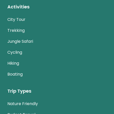
Activities
City Tour
Trekking
Jungle Safari
Cycling
Hiking
Boating
Trip Types
Nature Friendly