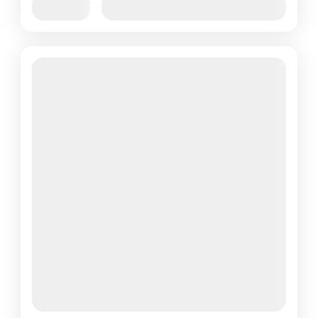
Jan
Feb
Mar
Apr
May
Jun
Availability:
Jul
Aug
Sep
Oct
Nov
Dec
6% Off