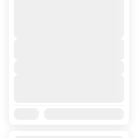
Customized Goa Holiday Packages 3N/4D
GOA
Easy
2 People
Duration
From
₹15,999
₹12,999
4 Days
You save ₹3,000
View Details
Next Departures
August 7, 2026
(Available)
August 8, 2026
(Available)
August 9, 2026
(Available)
Jan
Feb
Mar
Apr
May
Jun
Availability:
Jul
Aug
Sep
Oct
Nov
Dec