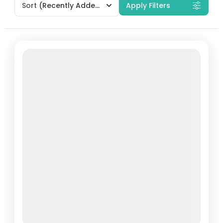
Sort
(Recently Added)
Apply Filters
Featured