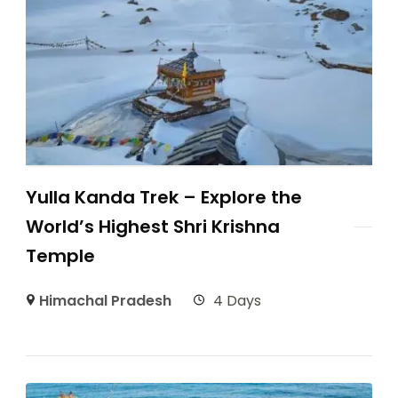
Yulla Kanda Trek – Explore the
World’s Highest Shri Krishna
Temple
Himachal Pradesh
4 Days