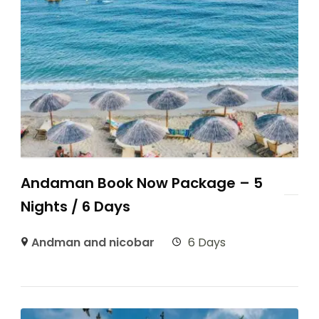
Andaman Book Now Package – 5
Nights / 6 Days
Andman and nicobar
6 Days