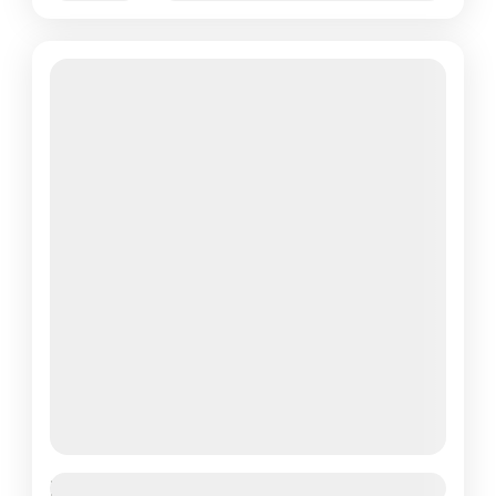
Featured
Paris Effiel Tower Tour 1 Day Tour