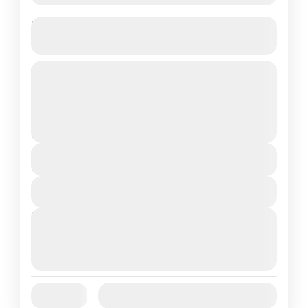
Budget Phu Quoc Vietnam Trip –
Direct Flight | Customizable 4N/5D
4 Nights in Phu Quoc Island – Vietnam’s
Hidden Paradise
Vietnam
2 People
Duration
5 Days
View Details
Next Departures
August 7, 2026
(Available)
August 8, 2026
(Available)
August 9, 2026
(Available)
Jan
Feb
Mar
Apr
May
Jun
Availability:
Jul
Aug
Sep
Oct
Nov
Dec