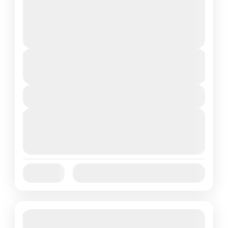
Meghalaya
Medium
2 People
Duration
From
₹22,999
₹18,999
5 Days
You save ₹4,000
View Details
Next Departures
August 7, 2026
(Available)
August 8, 2026
(Available)
August 9, 2026
(Available)
Jan
Feb
Mar
Apr
May
Jun
Availability:
Jul
Aug
Sep
Oct
Nov
Dec
19% Off