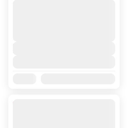
1N Port Blair • 2N Havelock • 1N Neil Island •
1N Port Blair Freebies Included | Fully
Customizable NOTE : Please note that the...
Andman and nicobar
2 People
Duration
6 Days
View Details
Jan
Feb
Mar
Apr
May
Jun
Availability:
Jul
Aug
Sep
Oct
Nov
Dec
16% Off