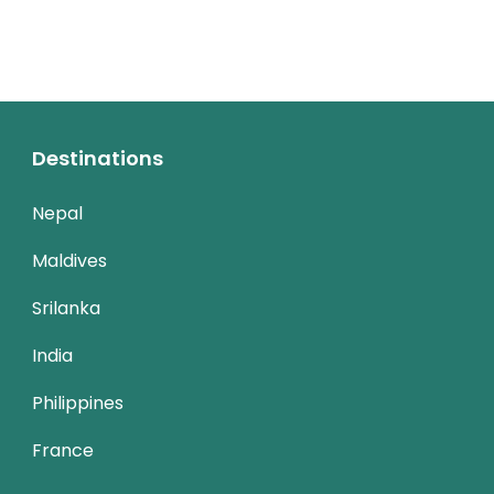
Destinations
Nepal
Maldives
Srilanka
India
Philippines
France