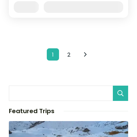
Jan
Feb
Mar
Apr
May
Jun
Availability:
Jul
Aug
Sep
Oct
Nov
Dec
Posts
1
2
Page
Page
pagination
Featured Trips