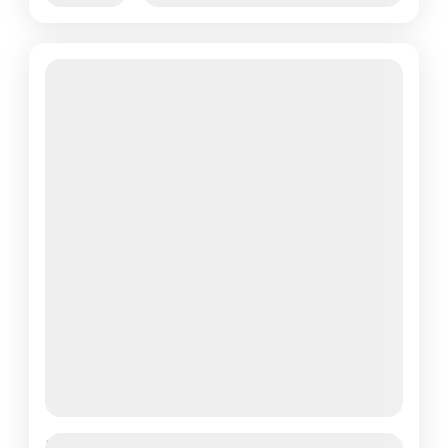
Featured
Yulla Kanda Trek – Explore the