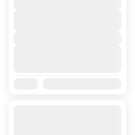
2 People
Duration
From
₹18,250
₹15,250
6 Days
You save ₹3,000
View Details
Next Departures
August 7, 2026
(Available)
August 8, 2026
(Available)
August 9, 2026
(Available)
Jan
Feb
Mar
Apr
May
Jun
Availability:
Jul
Aug
Sep
Oct
Nov
Dec
18% Off