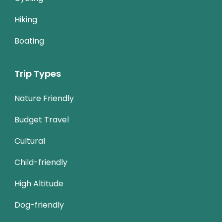
Hiking
Boating
Trip Types
Nature Friendly
Budget Travel
Cultural
Child-friendly
High Altitude
Dog-friendly