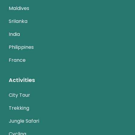
Maldives
Srilanka
India
Philippines
France
Activities
City Tour
Trekking
Jungle Safari
Cycling