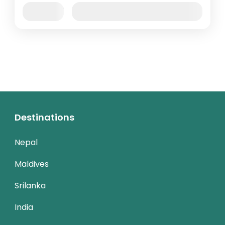
Jan
Feb
Mar
Apr
May
Jun
Availability:
Jul
Aug
Sep
Oct
Nov
Dec
Destinations
Nepal
Maldives
Srilanka
India