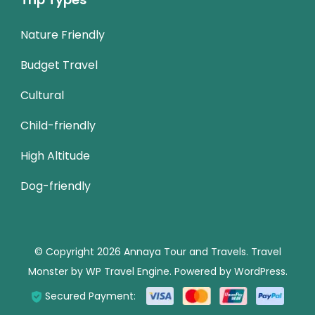
Nature Friendly
Budget Travel
Cultural
Child-friendly
High Altitude
Dog-friendly
© Copyright 2026
Annaya Tour and Travels
.
Travel
Monster by
WP Travel Engine.
Powered by
WordPress
.
Secured Payment: