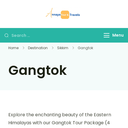
Skip
to
Annaya Tour
your trusted partner
content
and Travels
in discovering the
world!
Search
Menu
for:
Home
Destination
Sikkim
Gangtok
Gangtok
Explore the enchanting beauty of the Eastern
Himalayas with our Gangtok Tour Package (4