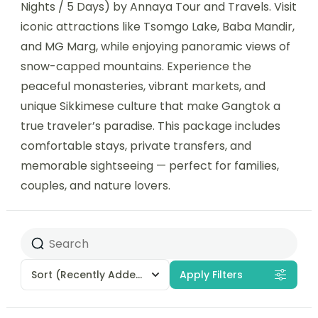
Nights / 5 Days) by Annaya Tour and Travels. Visit
iconic attractions like Tsomgo Lake, Baba Mandir,
and MG Marg, while enjoying panoramic views of
snow-capped mountains. Experience the
peaceful monasteries, vibrant markets, and
unique Sikkimese culture that make Gangtok a
true traveler’s paradise. This package includes
comfortable stays, private transfers, and
memorable sightseeing — perfect for families,
couples, and nature lovers.
Sort
(Recently Added)
Apply Filters