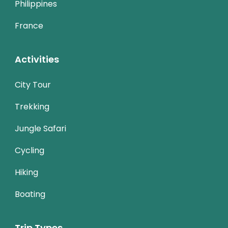
Philippines
France
Activities
City Tour
Trekking
Jungle Safari
Cycling
Hiking
Boating
Trip Types