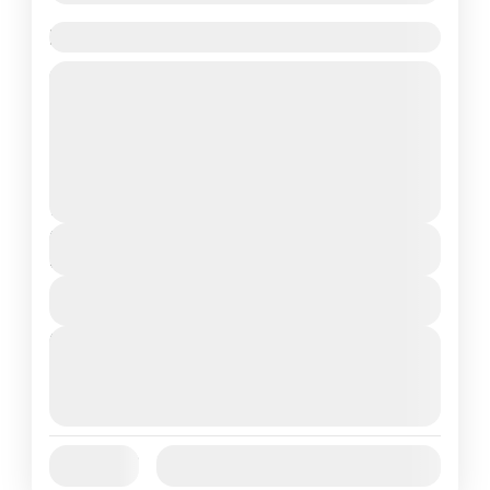
Paris Effiel Tower Tour 1 Day Tour
Travel is the movement of people between
relatively distant geographical locations,
and can involve travel by foot, bicycle,
automobile, train, boat, bus, airplane, or
France
,
India
,
Nepal
,
Srilanka
other...
1 People
Duration
5 Hours
View Details
Next Departures
August 7, 2026
(Available)
August 8, 2026
(Available)
August 9, 2026
(Available)
Jan
Feb
Mar
Apr
May
Jun
Availability:
Jul
Aug
Sep
Oct
Nov
Dec