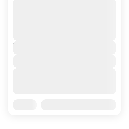
Travel is the movement of people between
relatively distant geographical locations,
and can involve travel by foot, bicycle,
automobile, train, boat, bus, airplane, or
Annapurna
,
France
,
Nepal
other...
2 People
Duration
7 Days
View Details
Next Departures
August 7, 2026
(Available)
August 8, 2026
(Available)
August 9, 2026
(Available)
Jan
Feb
Mar
Apr
May
Jun
Availability:
Jul
Aug
Sep
Oct
Nov
Dec