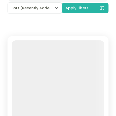
Sort
(Recently Added)
Apply Filters