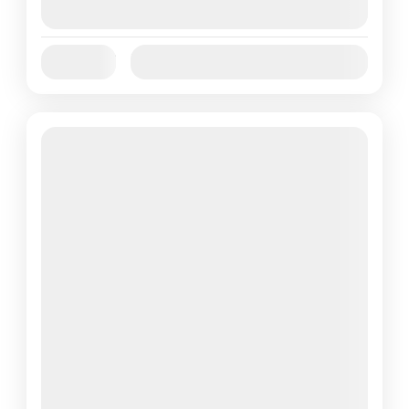
August 9, 2026
(Available)
Jan
Feb
Mar
Apr
May
Jun
Availability:
Jul
Aug
Sep
Oct
Nov
Dec