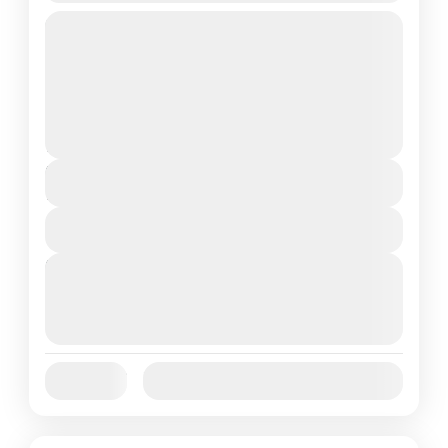
Travel is the movement of people between
relatively distant geographical locations,
and can involve travel by foot, bicycle,
automobile, train, boat, bus, airplane, or
Annapurna
,
Bhutan
,
Nepal
other...
2 People
Duration
7 Days
View Details
Next Departures
August 7, 2026
(Available)
August 8, 2026
(Available)
August 9, 2026
(Available)
Jan
Feb
Mar
Apr
May
Jun
Availability:
Jul
Aug
Sep
Oct
Nov
Dec