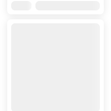
Jan
Feb
Mar
Apr
May
Jun
Availability:
Jul
Aug
Sep
Oct
Nov
Dec
Featured