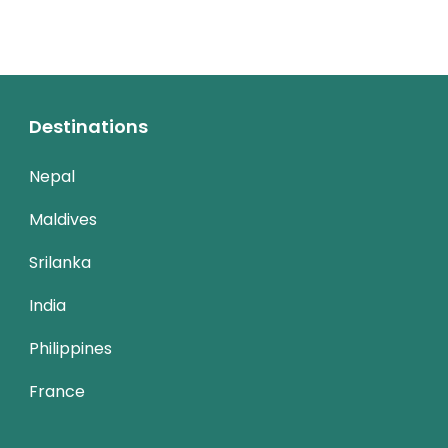
Destinations
Nepal
Maldives
Srilanka
India
Philippines
France