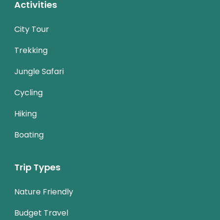
Activities
City Tour
Trekking
Jungle Safari
Cycling
Hiking
Boating
Trip Types
Nature Friendly
Budget Travel