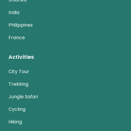
India
Philippines
France
Activities
City Tour
Trekking
Jungle Safari
Cycling
Hiking