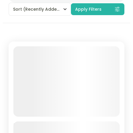
Sort
(Recently Added)
Apply Filters
Featured
Yulla Kanda Trek – Explore the