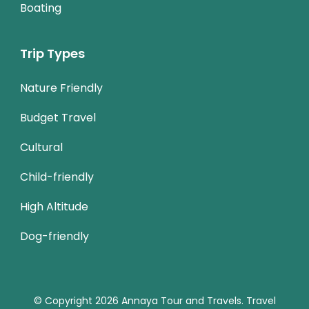
Boating
Trip Types
Nature Friendly
Budget Travel
Cultural
Child-friendly
High Altitude
Dog-friendly
© Copyright 2026
Annaya Tour and Travels
.
Travel