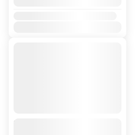
August 8, 2026
(Available)
Availability:
Jan
Feb
Mar
Apr
May
Jun
Jul
Aug
Sep
Oct
Nov
Dec
Maldives: The Travel and
Experience of the Lifetime