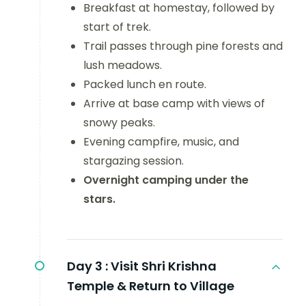
Breakfast at homestay, followed by
start of trek.
Trail passes through pine forests and
lush meadows.
Packed lunch en route.
Arrive at base camp with views of
snowy peaks.
Evening campfire, music, and
stargazing session.
Overnight camping under the
stars.
Day 3 :
Visit Shri Krishna
Temple & Return to Village