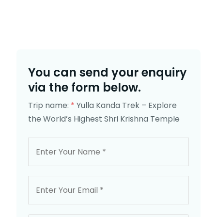
You can send your enquiry
via the form below.
Trip name:
*
Yulla Kanda Trek – Explore
the World’s Highest Shri Krishna Temple