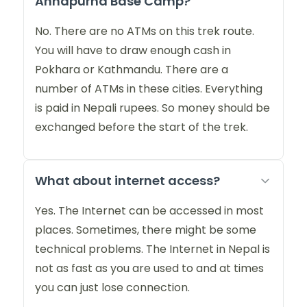
Annapurna Base Camp?
No. There are no ATMs on this trek route.
You will have to draw enough cash in
Pokhara or Kathmandu. There are a
number of ATMs in these cities. Everything
is paid in Nepali rupees. So money should be
exchanged before the start of the trek.
What about internet access?
Yes. The Internet can be accessed in most
places. Sometimes, there might be some
technical problems. The Internet in Nepal is
not as fast as you are used to and at times
you can just lose connection.