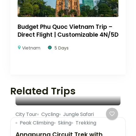
Budget Phu Quoc Vietnam Trip –
Direct Flight | Customizable 4N/5D
Vietnam
5 Days
Related Trips
City Tour
Cycling
Jungle Safari
Peak Climbing
Skiing
Trekking
Annapurna Circuit Trek with