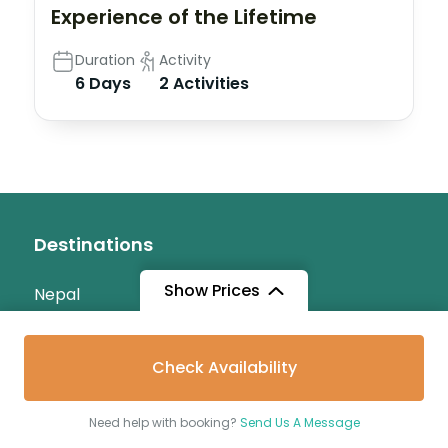
Experience of the Lifetime
Duration
Activity
6 Days
2 Activities
Destinations
Show Prices
Nepal
Maldives
Check Availability
Srilanka
India
Need help with booking?
Send Us A Message