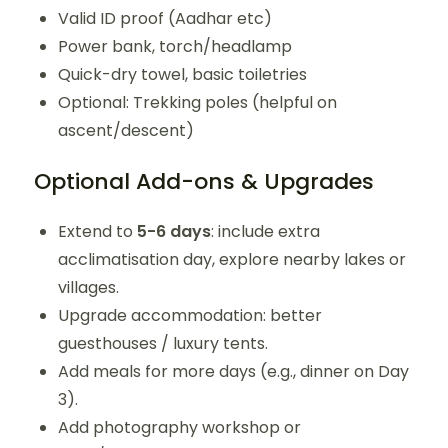
Valid ID proof (Aadhar etc)
Power bank, torch/headlamp
Quick-dry towel, basic toiletries
Optional: Trekking poles (helpful on
ascent/descent)
Optional Add-ons & Upgrades
Extend to
5-6 days
: include extra
acclimatisation day, explore nearby lakes or
villages.
Upgrade accommodation: better
guesthouses / luxury tents.
Add meals for more days (e.g., dinner on Day
3).
Add photography workshop or