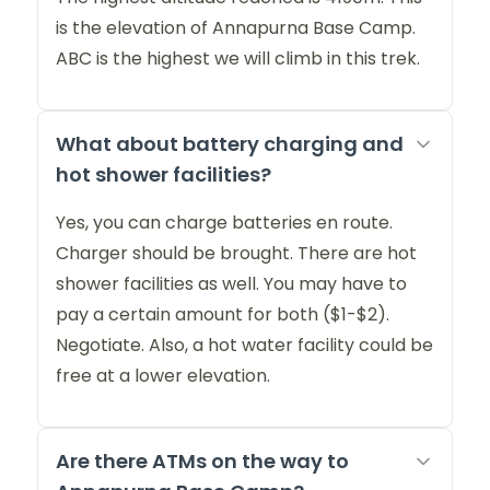
is the elevation of Annapurna Base Camp.
ABC is the highest we will climb in this trek.
What about battery charging and
hot shower facilities?
Yes, you can charge batteries en route.
Charger should be brought. There are hot
shower facilities as well. You may have to
pay a certain amount for both ($1-$2).
Negotiate. Also, a hot water facility could be
free at a lower elevation.
Are there ATMs on the way to