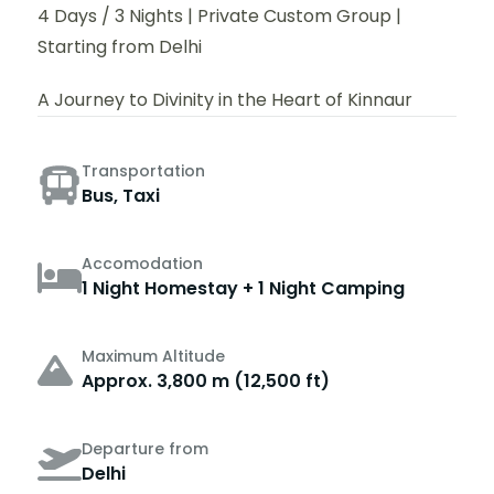
4 Days / 3 Nights | Private Custom Group |
Starting from Delhi
A Journey to Divinity in the Heart of Kinnaur
Transportation
Bus, Taxi
Accomodation
1 Night Homestay + 1 Night Camping
Maximum Altitude
Approx. 3,800 m (12,500 ft)
Departure from
Delhi