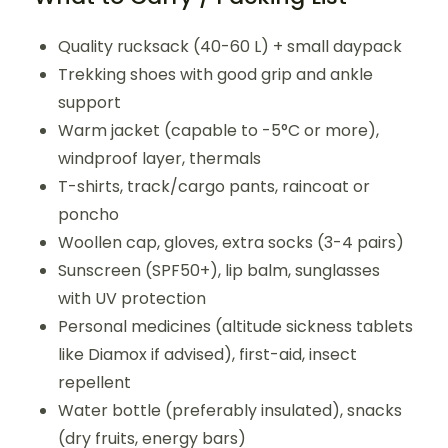
Quality rucksack (40-60 L) + small daypack
Trekking shoes with good grip and ankle
support
Warm jacket (capable to -5°C or more),
windproof layer, thermals
T-shirts, track/cargo pants, raincoat or
poncho
Woollen cap, gloves, extra socks (3-4 pairs)
Sunscreen (SPF50+), lip balm, sunglasses
with UV protection
Personal medicines (altitude sickness tablets
like Diamox if advised), first-aid, insect
repellent
Water bottle (preferably insulated), snacks
(dry fruits, energy bars)