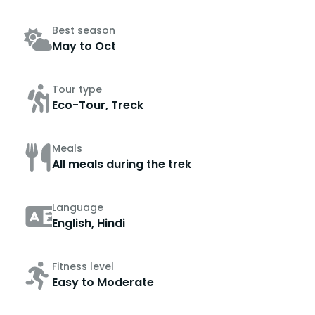
Best season
May to Oct
Tour type
Eco-Tour, Treck
Meals
All meals during the trek
Language
English, Hindi
Fitness level
Easy to Moderate