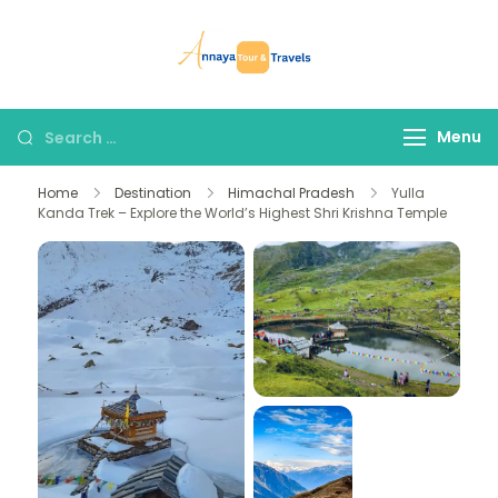
Skip
to
Annaya Tour
your trusted partner
content
and Travels
in discovering the
world!
Search
Menu
for:
Home
Destination
Himachal Pradesh
Yulla
Kanda Trek – Explore the World’s Highest Shri Krishna Temple