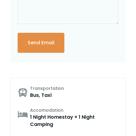
Transportation
Bus, Taxi
Accomodation
1 Night Homestay + 1 Night
Camping