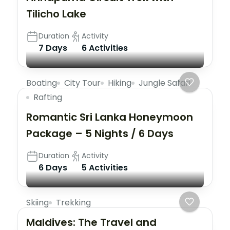
Tilicho Lake
Duration
Activity
7 Days
6 Activities
Boating
City Tour
Hiking
Jungle Safari
Rafting
Romantic Sri Lanka Honeymoon
Package – 5 Nights / 6 Days
Duration
Activity
6 Days
5 Activities
Skiing
Trekking
Maldives: The Travel and