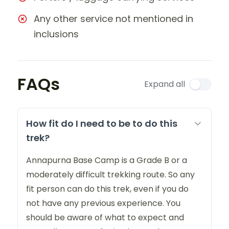
Any other service not mentioned in
inclusions
FAQs
Expand all
How fit do I need to be to do this
trek?
Annapurna Base Camp is a Grade B or a
moderately difficult trekking route. So any
fit person can do this trek, even if you do
not have any previous experience. You
should be aware of what to expect and