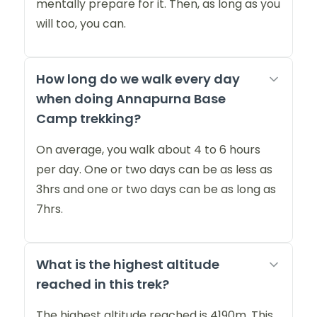
mentally prepare for it. Then, as long as you
will too, you can.
How long do we walk every day
when doing Annapurna Base
Camp trekking?
On average, you walk about 4 to 6 hours
per day. One or two days can be as less as
3hrs and one or two days can be as long as
7hrs.
What is the highest altitude
reached in this trek?
The highest altitude reached is 4190m. This