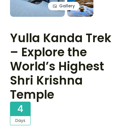
Gallery
Yulla Kanda Trek
– Explore the
World’s Highest
Shri Krishna
Temple
4
Days