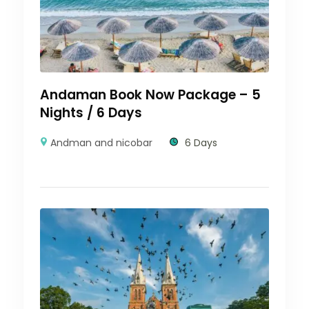
Andaman Book Now Package – 5
Nights / 6 Days
Andman and nicobar
6 Days