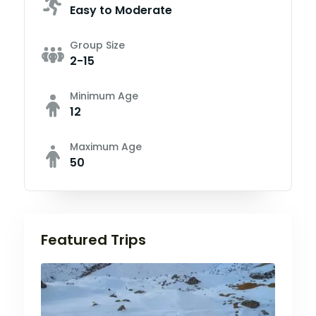
Easy to Moderate
Group Size
2-15
Minimum Age
12
Maximum Age
50
Featured Trips