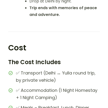
Drop at Delhi by night.
Trip ends with memories of peace
and adventure.
Cost
The Cost Includes
✅ Transport (Delhi ↔ Yulla round trip,
by private vehicle)
✅ Accommodation (1 Night Homestay
+ 1 Night Camping)
✅ Meals – Breakfast, Lunch, Dinner