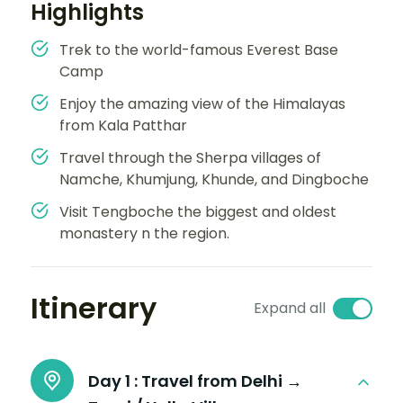
Highlights
Trek to the world-famous Everest Base
Camp
Enjoy the amazing view of the Himalayas
from Kala Patthar
Travel through the Sherpa villages of
Namche, Khumjung, Khunde, and Dingboche
Visit Tengboche the biggest and oldest
monastery n the region.
Itinerary
Expand all
Day 1 :
Travel from Delhi →