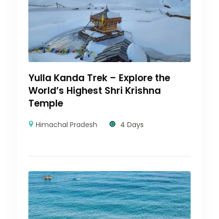
Yulla Kanda Trek – Explore the
World’s Highest Shri Krishna
Temple
Himachal Pradesh
4 Days