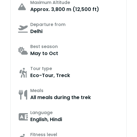
Maximum Altitude
Approx. 3,800 m (12,500 ft)
Departure from
Delhi
Best season
May to Oct
Tour type
Eco-Tour, Treck
Meals
All meals during the trek
Language
English, Hindi
Fitness level