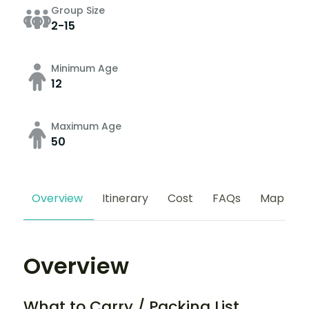
Group Size
2-15
Minimum Age
12
Maximum Age
50
Overview
Itinerary
Cost
FAQs
Map
Overview
What to Carry / Packing List