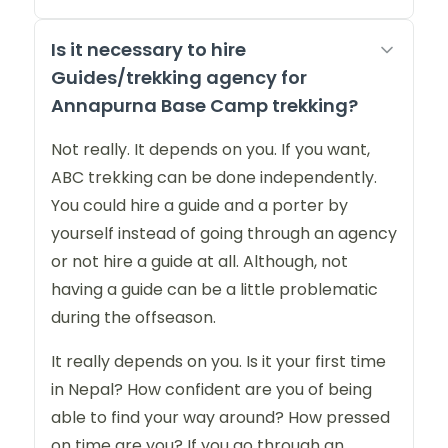
Is it necessary to hire
Guides/trekking agency for
Annapurna Base Camp trekking?
Not really. It depends on you. If you want,
ABC trekking can be done independently.
You could hire a guide and a porter by
yourself instead of going through an agency
or not hire a guide at all. Although, not
having a guide can be a little problematic
during the offseason.
It really depends on you. Is it your first time
in Nepal? How confident are you of being
able to find your way around? How pressed
on time are you? If you go through an