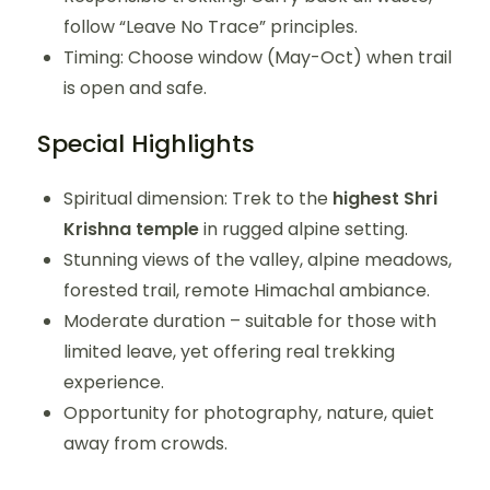
follow “Leave No Trace” principles.
Timing: Choose window (May-Oct) when trail
is open and safe.
Special Highlights
Spiritual dimension: Trek to the
highest Shri
Krishna temple
in rugged alpine setting.
Stunning views of the valley, alpine meadows,
forested trail, remote Himachal ambiance.
Moderate duration – suitable for those with
limited leave, yet offering real trekking
experience.
Opportunity for photography, nature, quiet
away from crowds.