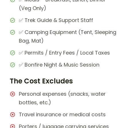
(Veg Only)
✅ Trek Guide & Support Staff
✅ Camping Equipment (Tent, Sleeping
Bag, Mat)
✅ Permits / Entry Fees / Local Taxes
✅ Bonfire Night & Music Session
The Cost Excludes
Personal expenses (snacks, water
bottles, etc.)
Travel insurance or medical costs
Porters / luggage carrying services