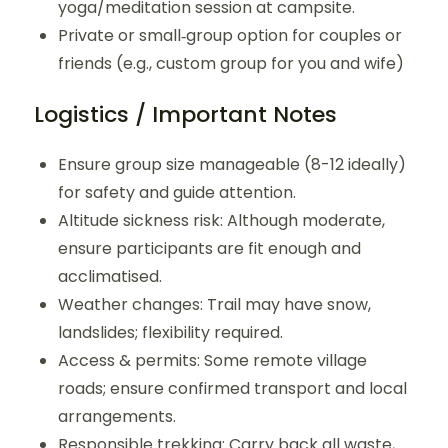
yoga/meditation session at campsite.
Private or small‐group option for couples or
friends (e.g., custom group for you and wife)
Logistics / Important Notes
Ensure group size manageable (8-12 ideally)
for safety and guide attention.
Altitude sickness risk: Although moderate,
ensure participants are fit enough and
acclimatised.
Weather changes: Trail may have snow,
landslides; flexibility required.
Access & permits: Some remote village
roads; ensure confirmed transport and local
arrangements.
Responsible trekking: Carry back all waste,