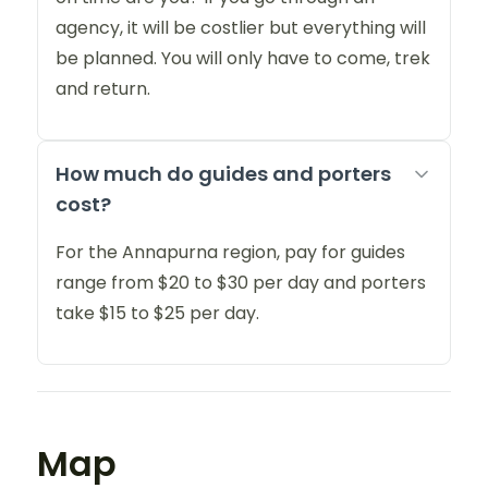
agency, it will be costlier but everything will
be planned. You will only have to come, trek
and return.
How much do guides and porters
cost?
For the Annapurna region, pay for guides
range from $20 to $30 per day and porters
take $15 to $25 per day.
Map