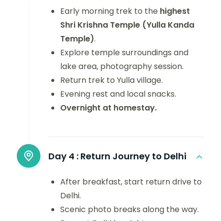
Early morning trek to the
highest
Shri Krishna Temple (Yulla Kanda
Temple)
.
Explore temple surroundings and
lake area, photography session.
Return trek to Yulla village.
Evening rest and local snacks.
Overnight at homestay.
Day 4 :
Return Journey to Delhi
After breakfast, start return drive to
Delhi.
Scenic photo breaks along the way.