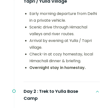
Tapri / Yulla Village
Early morning departure from Delhi
in a private vehicle.
Scenic drive through Himachal
valleys and river routes.
Arrival by evening at Yulla / Tapri
village.
Check-in at cozy homestay, local
Himachali dinner & briefing.
Overnight stay in homestay.
Day 2 :
Trek to Yulla Base
Camp