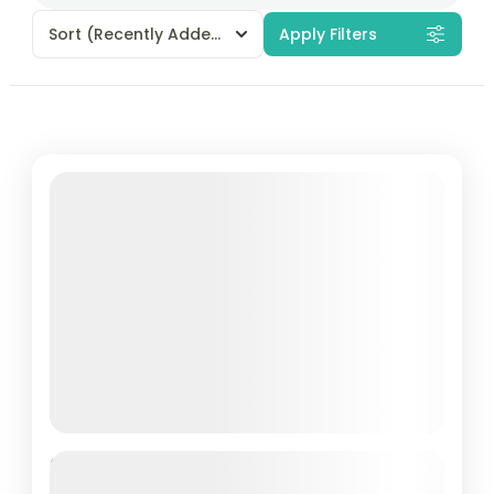
Sort
(Recently Added)
Apply Filters
Best of Pattaya & Bangkok