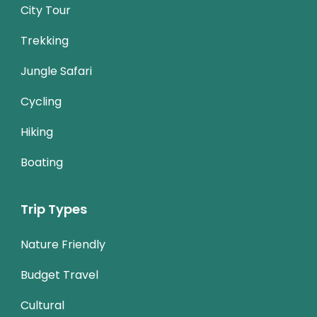
City Tour
Trekking
Jungle Safari
Cycling
Hiking
Boating
Trip Types
Nature Friendly
Budget Travel
Cultural