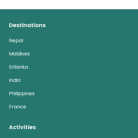
Destinations
Nepal
Maldives
Srilanka
India
Philippines
France
Activities