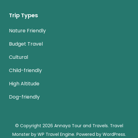
Trip Types
Nature Friendly
Budget Travel
Cultural
Child-friendly
High Altitude
Dog-friendly
© Copyright 2026
Annaya Tour and Travels
.
Travel
Monster by
WP Travel Engine.
Powered by
WordPress
.