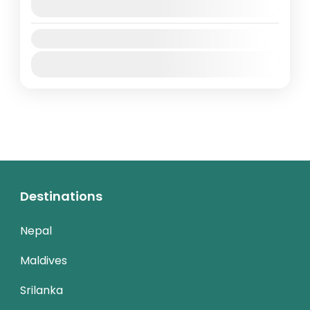
August 9, 2026
(Available)
Availability:
Jan
Feb
Mar
Apr
May
Jun
Jul
Aug
Sep
Oct
Nov
Dec
Destinations
Nepal
Maldives
Srilanka