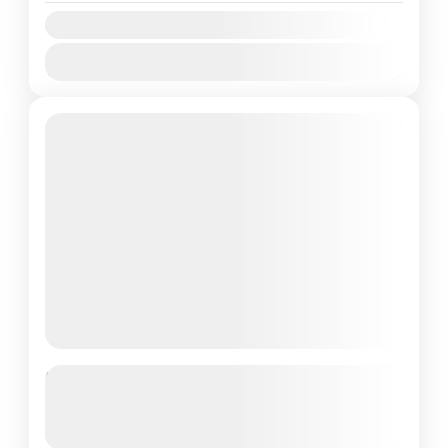
Availability:
Jan
Feb
Mar
Apr
May
Jun
Jul
Aug
Sep
Oct
Nov
Dec
Best of Pattaya & Bangkok
Getaway
See more details