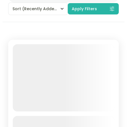
Sort
(Recently Added)
Apply Filters
Featured
Andaman Book Now Package – 5