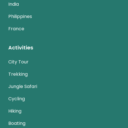
India
Philippines
France
Activities
City Tour
Trekking
Jungle Safari
Cycling
Hiking
Boating