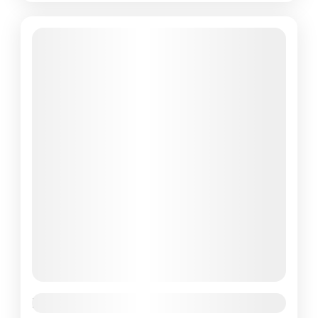
Featured
Paris Effiel Tower Tour 1 Day Tour