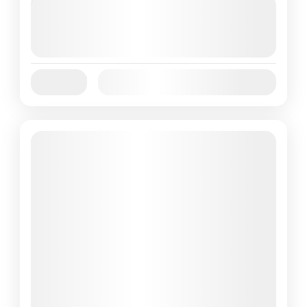
Next Departures
August 7, 2026
(Available)
August 8, 2026
(Available)
August 9, 2026
(Available)
Jan
Feb
Mar
Apr
May
Jun
Availability:
Jul
Aug
Sep
Oct
Nov
Dec