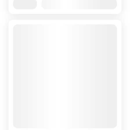
Jan
Feb
Mar
Apr
May
Jun
Availability:
Jul
Aug
Sep
Oct
Nov
Dec