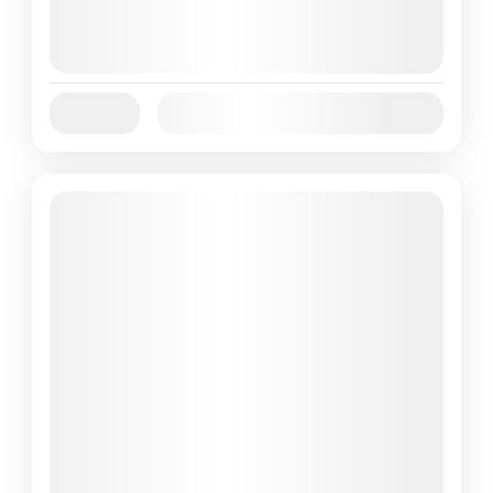
August 7, 2026
(Available)
August 8, 2026
(Available)
August 9, 2026
(Available)
Jan
Feb
Mar
Apr
May
Jun
Availability:
Jul
Aug
Sep
Oct
Nov
Dec