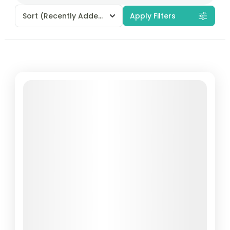
Sort
(Recently Added)
Apply Filters
Featured