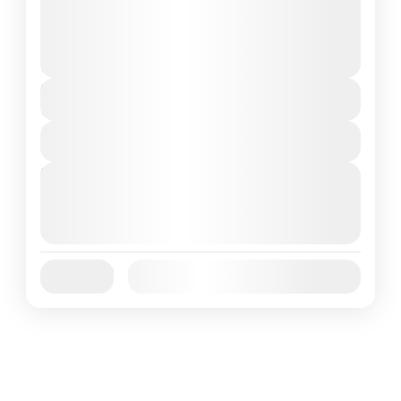
and can involve travel by foot, bicycle,
automobile, train, boat, bus, airplane, or
Annapurna
,
France
,
Nepal
other...
2 People
Duration
7 Days
View Details
Next Departures
August 7, 2026
(Available)
August 8, 2026
(Available)
August 9, 2026
(Available)
Jan
Feb
Mar
Apr
May
Jun
Availability:
Jul
Aug
Sep
Oct
Nov
Dec