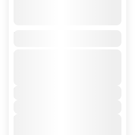
Best of Pattaya & Bangkok
Getaway
5N/6D 3 Nights Pattaya • 2 Nights Bangkok
Customizable Holiday Package
Bhutan
2 People
Duration
6 Days
View Details
Next Departures
August 7, 2026
(Available)
August 8, 2026
(Available)