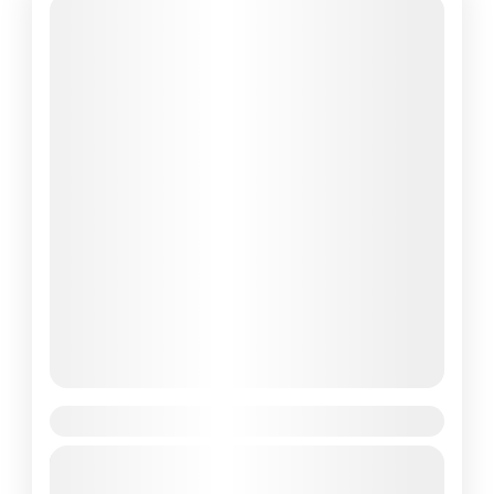
Ghorepani Poon Hill Trek
Travel is the movement of people between
relatively distant geographical locations,