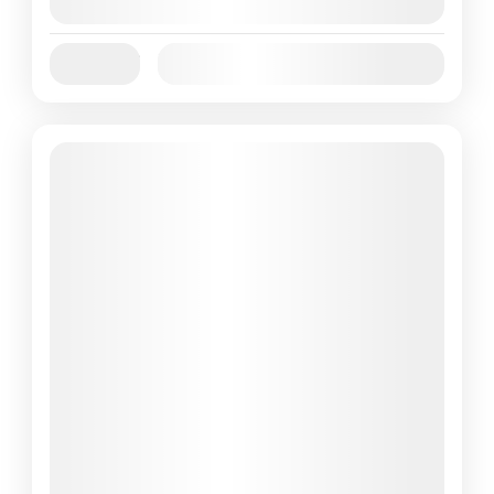
August 9, 2026
(Available)
Jan
Feb
Mar
Apr
May
Jun
Availability:
Jul
Aug
Sep
Oct
Nov
Dec
Featured