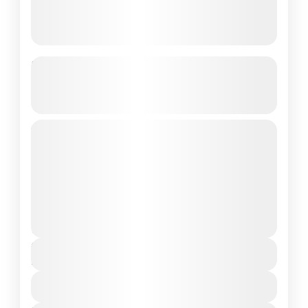
Yulla Kanda Trek – Explore the
World’s Highest Shri Krishna
Temple
4 Days / 3 Nights | Private Custom Group |
Starting from Delhi A Journey to Divinity in
the Heart of Kinnaur
Himachal Pradesh
Medium
2 People
Duration
4 Days
View Details