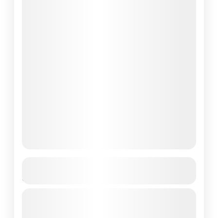
Annapurna Circuit Trek with Tilicho
Lake
Travel is the movement of people between
relatively distant geographical locations,