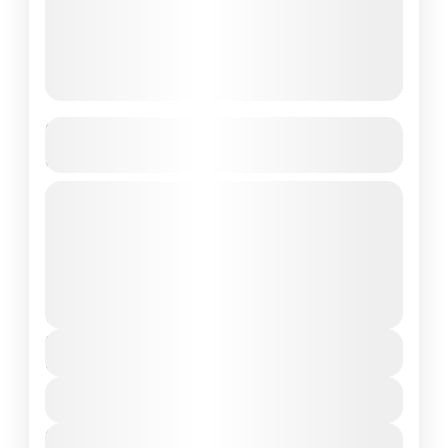
Romantic Sri Lanka Honeymoon
Package – 5 Nights / 6 Days
Colombo • Kandy • Nuwara Eliya •
BentotaCustomizable | Private Transfers |
Best Price Guaranteed
Colombo
,
Maldives
,
Srilanka
2 People
Duration
6 Days
View Details
Next Departures