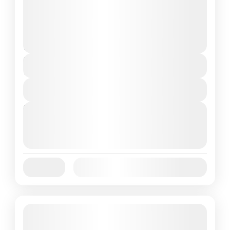
and can involve travel by foot, bicycle,
automobile, train, boat, bus, airplane, or
Annapurna
,
Bhutan
,
Nepal
other...
2 People
Duration
7 Days
View Details
Next Departures
August 7, 2026
(Available)
August 8, 2026
(Available)
August 9, 2026
(Available)
Jan
Feb
Mar
Apr
May
Jun
Availability:
Jul
Aug
Sep
Oct
Nov
Dec