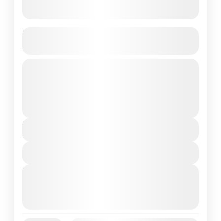
Budget Phu Quoc Vietnam Trip –
Direct Flight | Customizable 4N/5D
4 Nights in Phu Quoc Island – Vietnam’s
Hidden Paradise
Vietnam
2 People
Duration
5 Days
View Details
Next Departures
August 7, 2026
(Available)
August 8, 2026
(Available)
August 9, 2026
(Available)