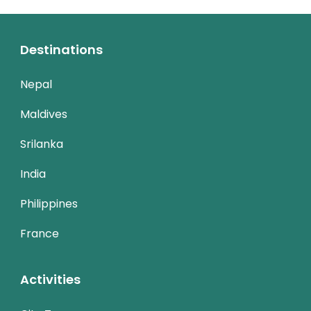
Destinations
Nepal
Maldives
Srilanka
India
Philippines
France
Activities