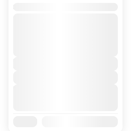
Lake Boating in Peru
Travel is the movement of people between
relatively distant geographical locations,
and can involve travel by foot, bicycle,
automobile, train, boat, bus, airplane, or
India
,
Nepal
,
Peru
,
Srilanka
other...
2 People
Duration
4 Days
View Details
Next Departures
August 7, 2026
(Available)
August 8, 2026
(Available)
August 9, 2026
(Available)
Jan
Feb
Mar
Apr
May
Jun
Availability:
Jul
Aug
Sep
Oct
Nov
Dec