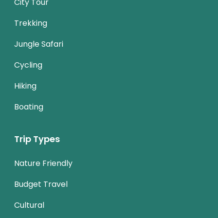
City Tour
Trekking
Jungle Safari
Cycling
Hiking
Boating
Trip Types
Nature Friendly
Budget Travel
Cultural