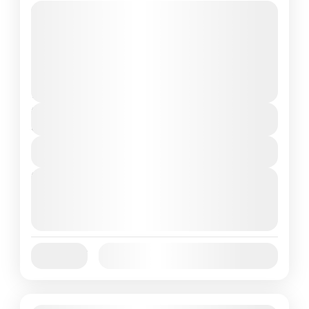
Travel is the movement of people between
relatively distant geographical locations,
and can involve travel by foot, bicycle,
automobile, train, boat, bus, airplane, or
France
,
India
,
Nepal
,
Srilanka
other...
1 People
Duration
5 Hours
View Details
Next Departures
August 7, 2026
(Available)
August 8, 2026
(Available)
August 9, 2026
(Available)
Jan
Feb
Mar
Apr
May
Jun
Availability:
Jul
Aug
Sep
Oct
Nov
Dec