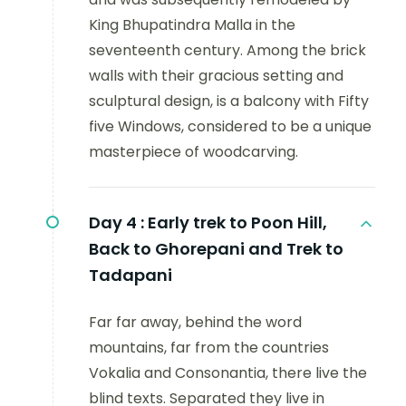
King Bhupatindra Malla in the
seventeenth century. Among the brick
walls with their gracious setting and
sculptural design, is a balcony with Fifty
five Windows, considered to be a unique
masterpiece of woodcarving.
Day 4 :
Early trek to Poon Hill,
Back to Ghorepani and Trek to
Tadapani
Far far away, behind the word
mountains, far from the countries
Vokalia and Consonantia, there live the
blind texts. Separated they live in