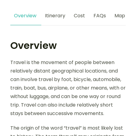
Overview
Itinerary
Cost
FAQs
Map
Overview
Travel is the movement of people between
relatively distant geographical locations, and
can involve travel by foot, bicycle, automobile,
train, boat, bus, airplane, or other means, with or
without luggage, and can be one way or round
trip. Travel can also include relatively short
stays between successive movements.
The origin of the word “travel” is most likely lost