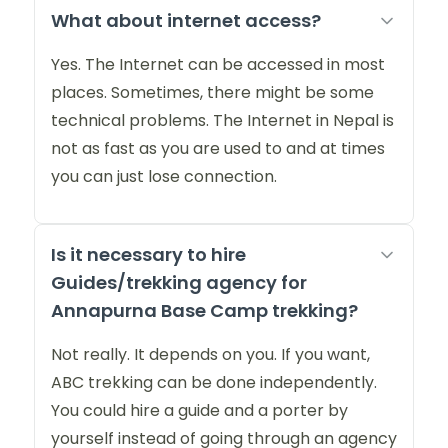
What about internet access?
Yes. The Internet can be accessed in most
places. Sometimes, there might be some
technical problems. The Internet in Nepal is
not as fast as you are used to and at times
you can just lose connection.
Is it necessary to hire
Guides/trekking agency for
Annapurna Base Camp trekking?
Not really. It depends on you. If you want,
ABC trekking can be done independently.
You could hire a guide and a porter by
yourself instead of going through an agency