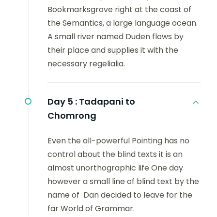
Bookmarksgrove right at the coast of
the Semantics, a large language ocean.
A small river named Duden flows by
their place and supplies it with the
necessary regelialia.
Day 5 :
Tadapani to
Chomrong
Even the all-powerful Pointing has no
control about the blind texts it is an
almost unorthographic life One day
however a small line of blind text by the
name of Dan decided to leave for the
far World of Grammar.