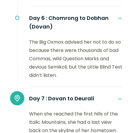
Day 6 :
Chomrong to Dobhan
(Dovan)
The Big Oxmox advised her not to do so
because there were thousands of bad
Commas, wild Question Marks and
devious Semikoli, but the Little Blind Text
didn’t listen.
Day 7 :
Dovan to Deurali
When she reached the first hills of the
Italic Mountains, she had a last view
back on the skyline of her hometown