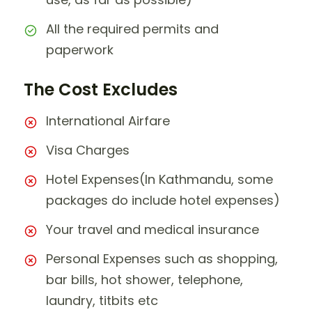
All the required permits and
paperwork
The Cost Excludes
International Airfare
Visa Charges
Hotel Expenses(In Kathmandu, some
packages do include hotel expenses)
Your travel and medical insurance
Personal Expenses such as shopping,
bar bills, hot shower, telephone,
laundry, titbits etc