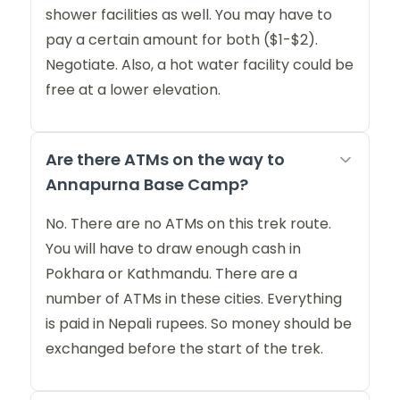
shower facilities as well. You may have to
pay a certain amount for both ($1-$2).
Negotiate. Also, a hot water facility could be
free at a lower elevation.
Are there ATMs on the way to
Annapurna Base Camp?
No. There are no ATMs on this trek route.
You will have to draw enough cash in
Pokhara or Kathmandu. There are a
number of ATMs in these cities. Everything
is paid in Nepali rupees. So money should be
exchanged before the start of the trek.