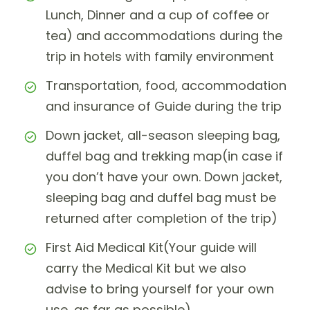
Lunch, Dinner and a cup of coffee or
tea) and accommodations during the
trip in hotels with family environment
Transportation, food, accommodation
and insurance of Guide during the trip
Down jacket, all-season sleeping bag,
duffel bag and trekking map(in case if
you don’t have your own. Down jacket,
sleeping bag and duffel bag must be
returned after completion of the trip)
First Aid Medical Kit(Your guide will
carry the Medical Kit but we also
advise to bring yourself for your own
use, as far as possible)