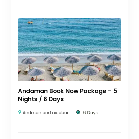
Andaman Book Now Package – 5
Nights / 6 Days
Andman and nicobar
6 Days