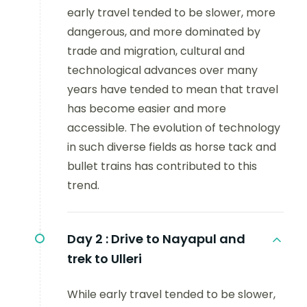
early travel tended to be slower, more
dangerous, and more dominated by
trade and migration, cultural and
technological advances over many
years have tended to mean that travel
has become easier and more
accessible. The evolution of technology
in such diverse fields as horse tack and
bullet trains has contributed to this
trend.
Day 2 :
Drive to Nayapul and
trek to Ulleri
While early travel tended to be slower,