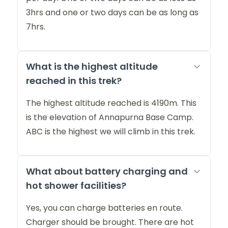
3hrs and one or two days can be as long as
7hrs.
What is the highest altitude
reached in this trek?
The highest altitude reached is 4190m. This
is the elevation of Annapurna Base Camp.
ABC is the highest we will climb in this trek.
What about battery charging and
hot shower facilities?
Yes, you can charge batteries en route.
Charger should be brought. There are hot