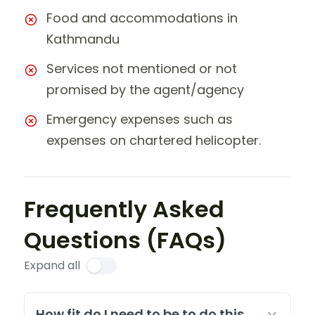
Food and accommodations in
Kathmandu
Services not mentioned or not
promised by the agent/agency
Emergency expenses such as
expenses on chartered helicopter.
Frequently Asked
Questions (FAQs)
Expand all
How fit do I need to be to do this