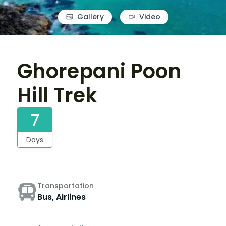
Gallery
Video
Ghorepani Poon
Hill Trek
7
Days
Transportation
Bus, Airlines