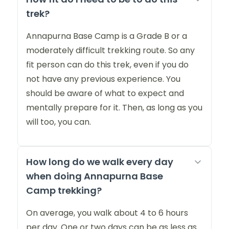
trek?
Annapurna Base Camp is a Grade B or a
moderately difficult trekking route. So any
fit person can do this trek, even if you do
not have any previous experience. You
should be aware of what to expect and
mentally prepare for it. Then, as long as you
will too, you can.
How long do we walk every day
when doing Annapurna Base
Camp trekking?
On average, you walk about 4 to 6 hours
per day. One or two days can be as less as