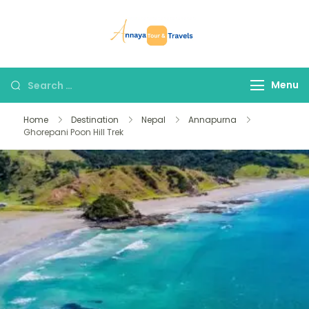
Skip
to
Annaya Tour
your trusted partner
content
and Travels
in discovering the
world!
Search
Menu
for:
Home
Destination
Nepal
Annapurna
Ghorepani Poon Hill Trek