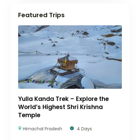
Featured Trips
Yulla Kanda Trek – Explore the
World’s Highest Shri Krishna
Temple
Himachal Pradesh
4 Days