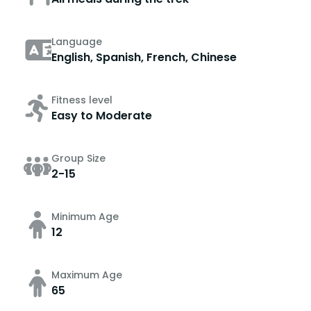
Language
English, Spanish, French, Chinese
Fitness level
Easy to Moderate
Group Size
2-15
Minimum Age
12
Maximum Age
65