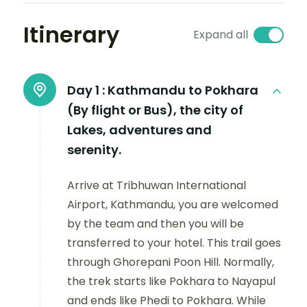
Itinerary
Expand all
Day 1 :
Kathmandu to Pokhara
(By flight or Bus), the city of
Lakes, adventures and
serenity.
Arrive at Tribhuwan International
Airport, Kathmandu, you are welcomed
by the team and then you will be
transferred to your hotel. This trail goes
through Ghorepani Poon Hill. Normally,
the trek starts like Pokhara to Nayapul
and ends like Phedi to Pokhara. While