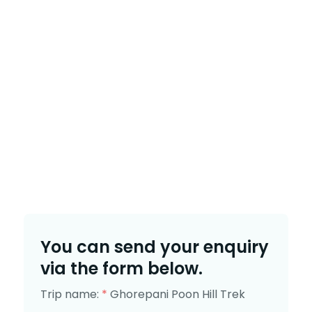
You can send your enquiry
via the form below.
Trip name:
*
Ghorepani Poon Hill Trek