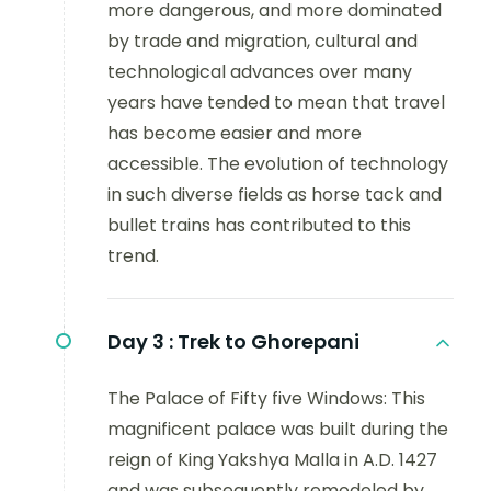
more dangerous, and more dominated
by trade and migration, cultural and
technological advances over many
years have tended to mean that travel
has become easier and more
accessible. The evolution of technology
in such diverse fields as horse tack and
bullet trains has contributed to this
trend.
Day 3 :
Trek to Ghorepani
The Palace of Fifty five Windows: This
magnificent palace was built during the
reign of King Yakshya Malla in A.D. 1427
and was subsequently remodeled by