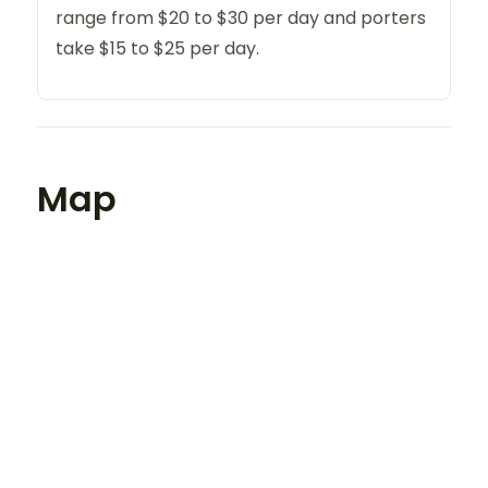
range from $20 to $30 per day and porters
take $15 to $25 per day.
Map