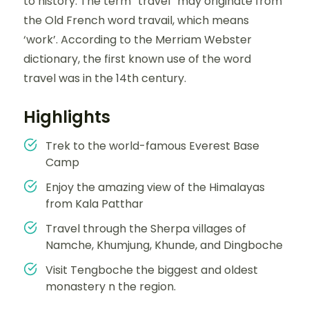
to history. The term “travel” may originate from
the Old French word travail, which means
‘work’. According to the Merriam Webster
dictionary, the first known use of the word
travel was in the 14th century.
Highlights
Trek to the world-famous Everest Base
Camp
Enjoy the amazing view of the Himalayas
from Kala Patthar
Travel through the Sherpa villages of
Namche, Khumjung, Khunde, and Dingboche
Visit Tengboche the biggest and oldest
monastery n the region.