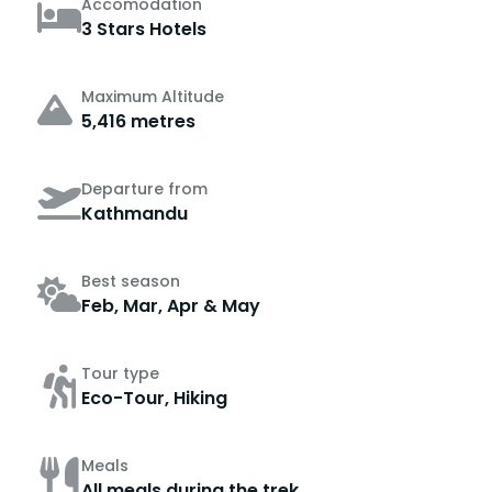
Accomodation
3 Stars Hotels
Maximum Altitude
5,416 metres
Departure from
Kathmandu
Best season
Feb, Mar, Apr & May
Tour type
Eco-Tour, Hiking
Meals
All meals during the trek