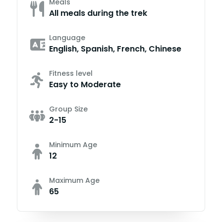
Meals
All meals during the trek
Language
English, Spanish, French, Chinese
Fitness level
Easy to Moderate
Group Size
2-15
Minimum Age
12
Maximum Age
65