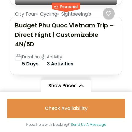
Featured
City Tour
Cycling
Sightseeing's
Budget Phu Quoc Vietnam Trip –
Direct Flight | Customizable
4N/5D
Duration
Activity
5 Days
3 Activities
Show Prices
Check Availability
Destinations
Need help with booking?
Send Us A Message
Nepal