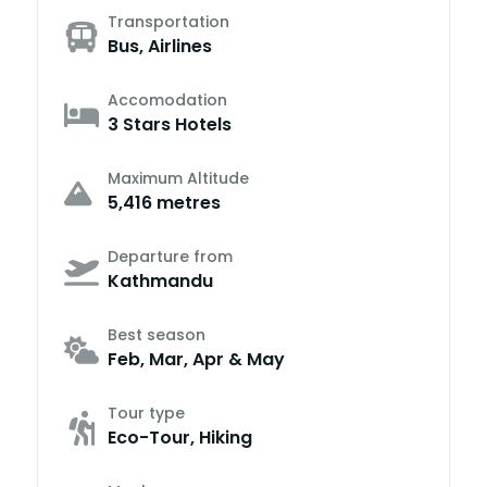
Transportation
Bus, Airlines
Accomodation
3 Stars Hotels
Maximum Altitude
5,416 metres
Departure from
Kathmandu
Best season
Feb, Mar, Apr & May
Tour type
Eco-Tour, Hiking