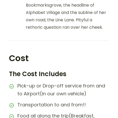
Bookmarksgrove, the headline of
Alphabet Village and the subline of her
own road, the Line Lane. Pityful a
rethoric question ran over her cheek.
Cost
The Cost Includes
Pick-up or Drop-off service from and
to Airport(in our own vehicle)
Transportation to and from!!
Food all along the trip(Breakfast,