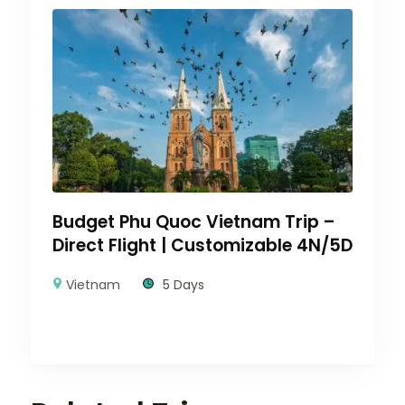
Budget Phu Quoc Vietnam Trip –
Direct Flight | Customizable 4N/5D
Vietnam
5 Days