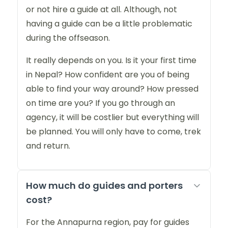
or not hire a guide at all. Although, not
having a guide can be a little problematic
during the offseason.
It really depends on you. Is it your first time
in Nepal? How confident are you of being
able to find your way around? How pressed
on time are you? If you go through an
agency, it will be costlier but everything will
be planned. You will only have to come, trek
and return.
How much do guides and porters
cost?
For the Annapurna region, pay for guides