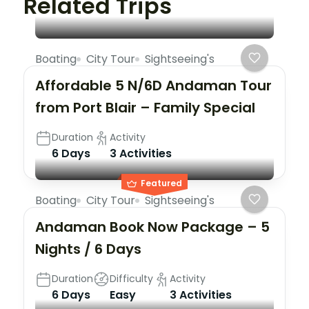
Related Trips
Boating
City Tour
Sightseeing's
Affordable 5 N/6D Andaman Tour
from Port Blair – Family Special
Duration
Activity
6 Days
3 Activities
Featured
Boating
City Tour
Sightseeing's
Andaman Book Now Package – 5
Nights / 6 Days
Duration
Difficulty
Activity
6 Days
Easy
3 Activities