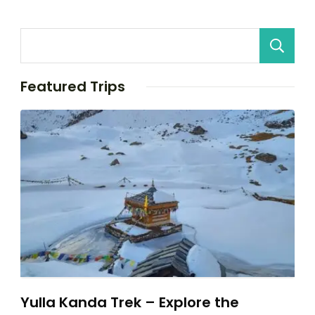
Featured Trips
Yulla Kanda Trek – Explore the