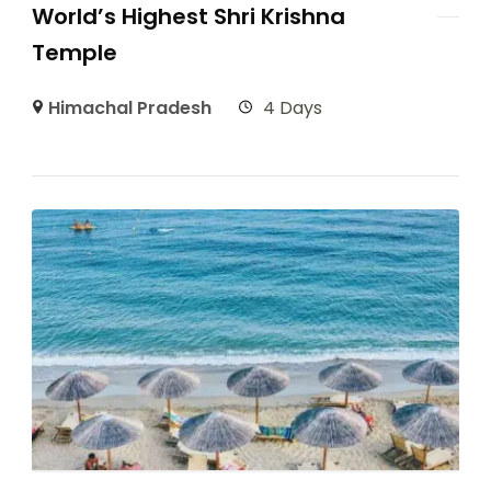
World’s Highest Shri Krishna
Temple
Himachal Pradesh
4 Days