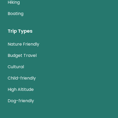
Hiking
Boating
Trip Types
Nature Friendly
Budget Travel
Cultural
Child-friendly
High Altitude
Dog-friendly