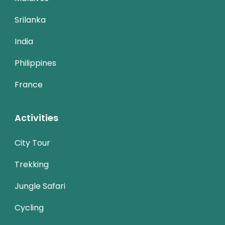
Srilanka
India
Philippines
France
Activities
City Tour
Trekking
Jungle Safari
Cycling