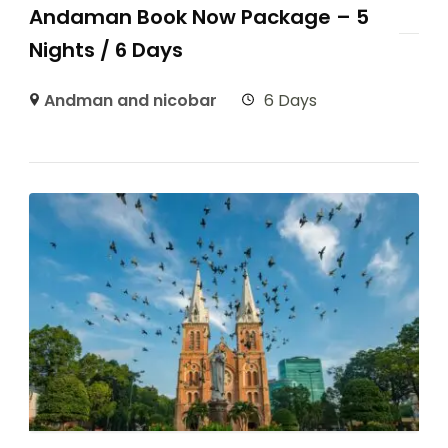
Andaman Book Now Package – 5
Nights / 6 Days
Andman and nicobar
6 Days