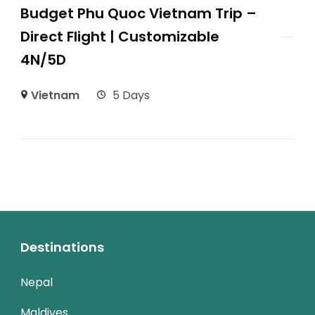
Budget Phu Quoc Vietnam Trip –
Direct Flight | Customizable
4N/5D
Vietnam
5 Days
Destinations
Nepal
Maldives