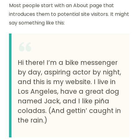
Most people start with an About page that
introduces them to potential site visitors. It might
say something like this:
Hi there! I’m a bike messenger
by day, aspiring actor by night,
and this is my website. I live in
Los Angeles, have a great dog
named Jack, and I like piña
coladas. (And gettin’ caught in
the rain.)