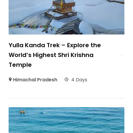
Yulla Kanda Trek – Explore the
World’s Highest Shri Krishna
Temple
Himachal Pradesh
4 Days