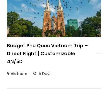
Budget Phu Quoc Vietnam Trip –
Direct Flight | Customizable
4N/5D
Vietnam
5 Days