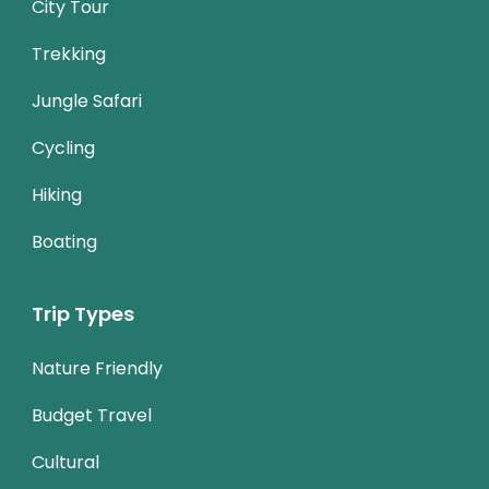
City Tour
Trekking
Jungle Safari
Cycling
Hiking
Boating
Trip Types
Nature Friendly
Budget Travel
Cultural