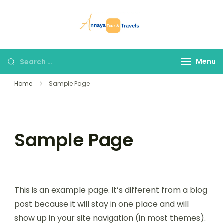
Skip
to
Annaya Tour
your trusted partner
content
and Travels
in discovering the
world!
Search
Menu
for:
Home
Sample Page
Sample Page
This is an example page. It’s different from a blog
post because it will stay in one place and will
show up in your site navigation (in most themes).