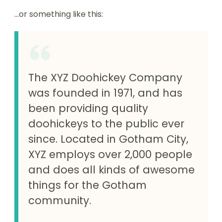
…or something like this:
The XYZ Doohickey Company
was founded in 1971, and has
been providing quality
doohickeys to the public ever
since. Located in Gotham City,
XYZ employs over 2,000 people
and does all kinds of awesome
things for the Gotham
community.