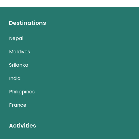
Destinations
Nepal
Maldives
Srilanka
India
Philippines
France
Activities