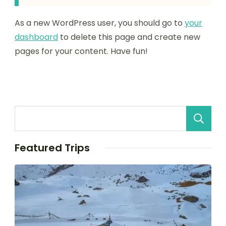
As a new WordPress user, you should go to
your
dashboard
to delete this page and create new
pages for your content. Have fun!
Featured Trips