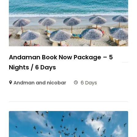
Andaman Book Now Package – 5
Nights / 6 Days
Andman and nicobar
6 Days