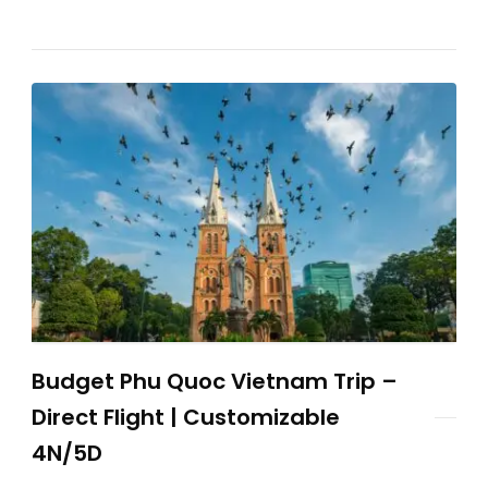
Budget Phu Quoc Vietnam Trip –
Direct Flight | Customizable
4N/5D