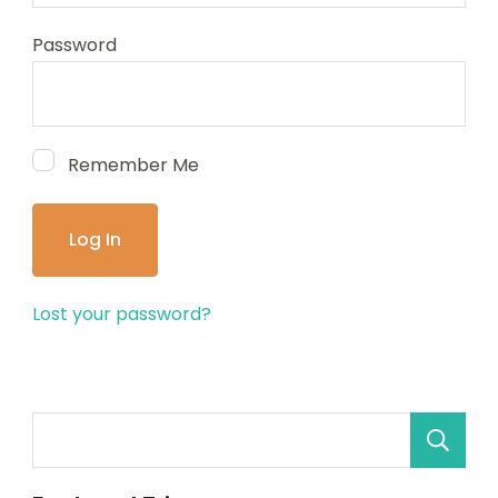
Password
Remember Me
Lost your password?