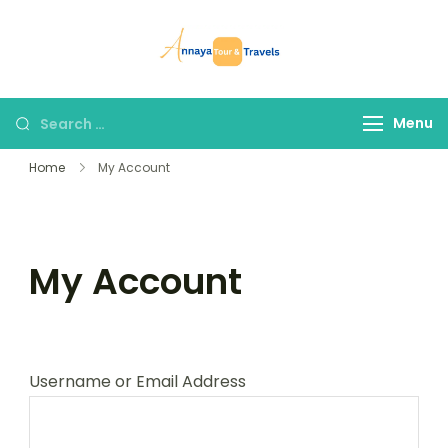
Skip
to
Annaya Tour
your trusted partner
content
and Travels
in discovering the
world!
Search
Menu
for:
Home
My Account
My Account
Username or Email Address