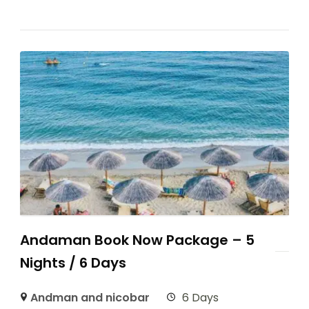
Andaman Book Now Package – 5
Nights / 6 Days
Andman and nicobar
6 Days