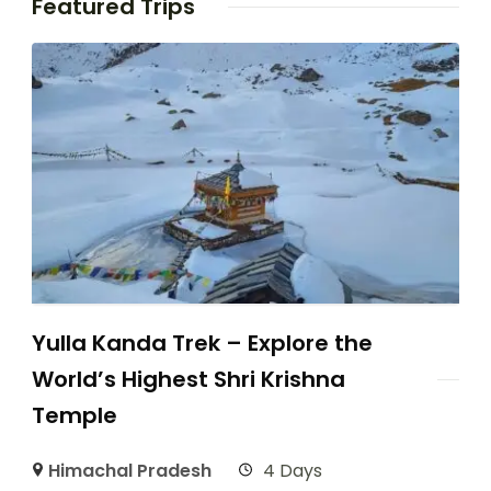
Featured Trips
Yulla Kanda Trek – Explore the
World’s Highest Shri Krishna
Temple
Himachal Pradesh
4 Days