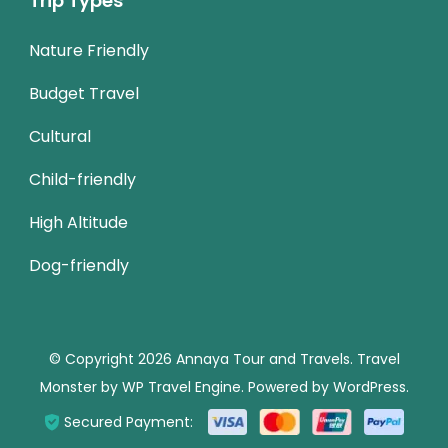
Trip Types
Nature Friendly
Budget Travel
Cultural
Child-friendly
High Altitude
Dog-friendly
© Copyright 2026
Annaya Tour and Travels
.
Travel
Monster by
WP Travel Engine.
Powered by
WordPress
.
Secured Payment: