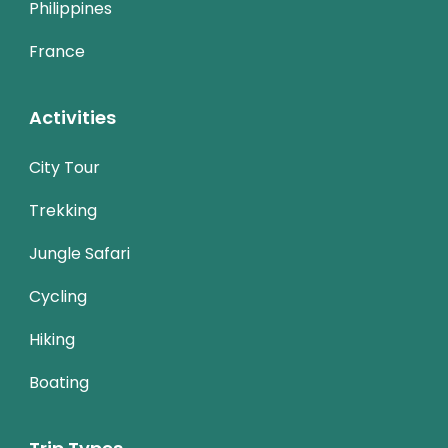
Philippines
France
Activities
City Tour
Trekking
Jungle Safari
Cycling
Hiking
Boating