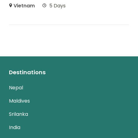
Vietnam
5 Days
Destinations
Nepal
Maldives
Srilanka
India