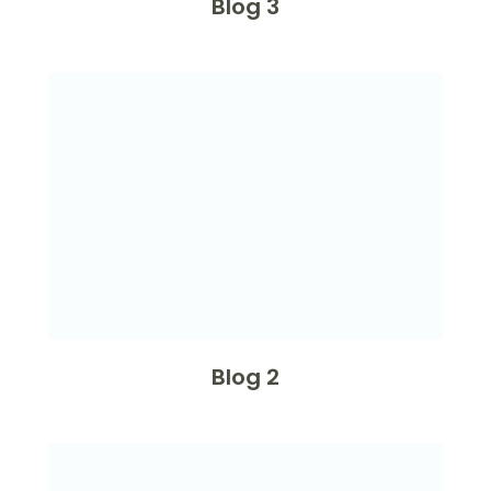
Blog 3
Blog 2