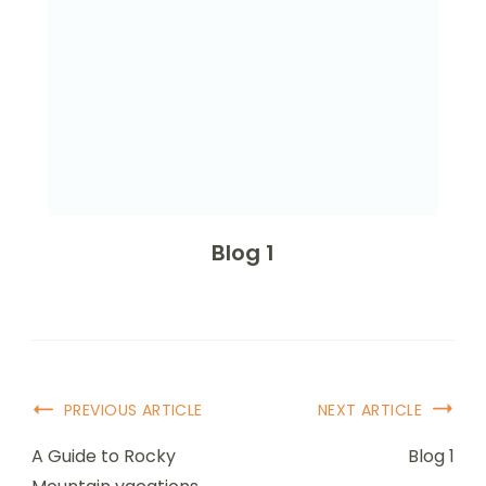
Blog 1
Post
PREVIOUS ARTICLE
NEXT ARTICLE
Navigation
A Guide to Rocky
Blog 1