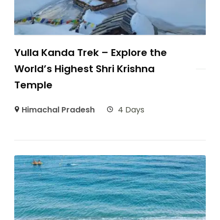
Yulla Kanda Trek – Explore the
World’s Highest Shri Krishna
Temple
Himachal Pradesh
4 Days