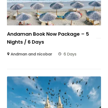
Andaman Book Now Package – 5
Nights / 6 Days
Andman and nicobar
6 Days