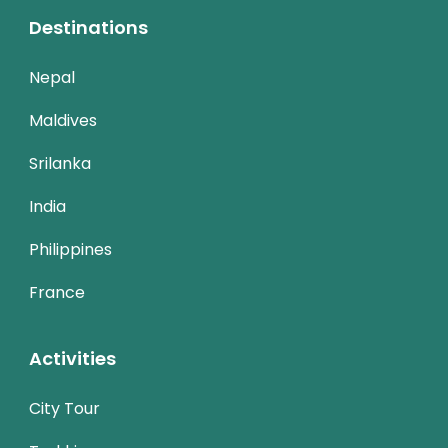
Destinations
Nepal
Maldives
Srilanka
India
Philippines
France
Activities
City Tour