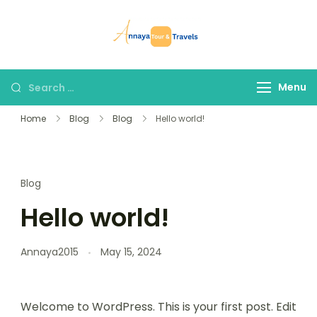
Skip
to
Annaya Tour
your trusted partner
content
and Travels
in discovering the
world!
Search
Menu
for:
Home
Blog
Blog
Hello world!
Blog
Hello world!
Annaya2015
May 15, 2024
Welcome to WordPress. This is your first post. Edit