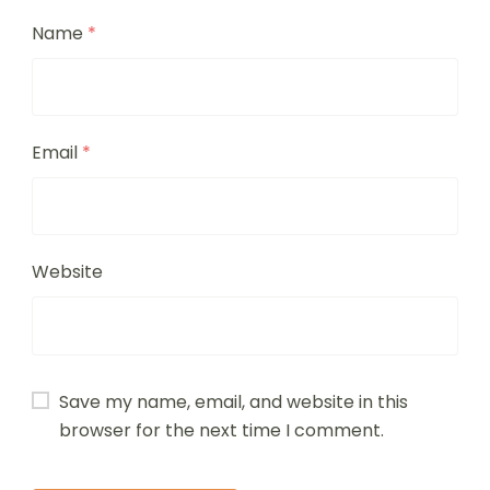
Name
*
Email
*
Website
Save my name, email, and website in this
browser for the next time I comment.