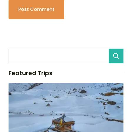
Featured Trips