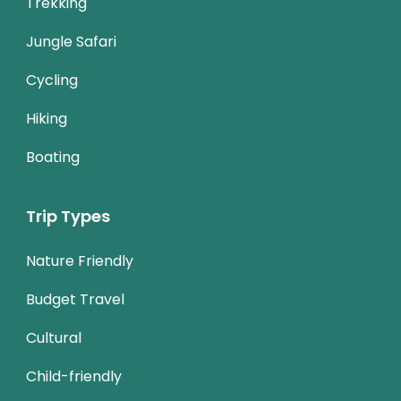
Trekking
Jungle Safari
Cycling
Hiking
Boating
Trip Types
Nature Friendly
Budget Travel
Cultural
Child-friendly