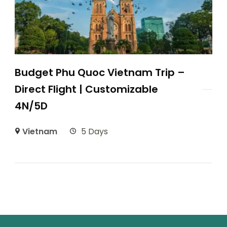
Budget Phu Quoc Vietnam Trip –
Direct Flight | Customizable
4N/5D
Vietnam
5 Days