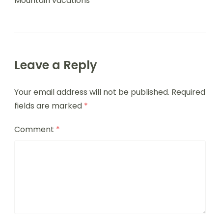
Mountain vacations
Leave a Reply
Your email address will not be published.
Required
fields are marked
*
Comment
*