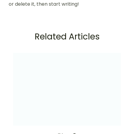
or delete it, then start writing!
Related Articles