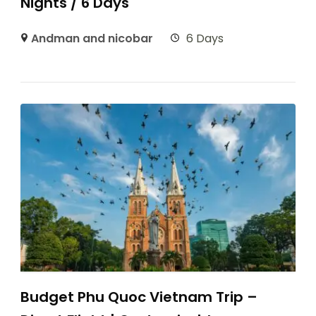
Nights / 6 Days
Andman and nicobar
6 Days
Budget Phu Quoc Vietnam Trip –