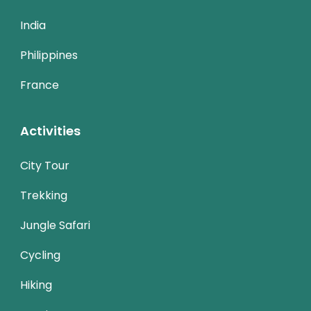
India
Philippines
France
Activities
City Tour
Trekking
Jungle Safari
Cycling
Hiking