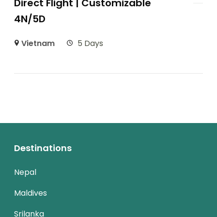
Direct Flight | Customizable
4N/5D
Vietnam
5 Days
Destinations
Nepal
Maldives
Srilanka