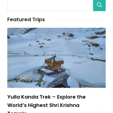
Featured Trips
Yulla Kanda Trek – Explore the
World’s Highest Shri Krishna