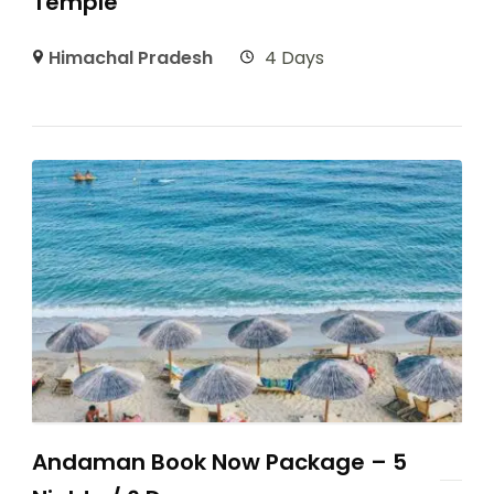
Temple
Himachal Pradesh
4 Days
Andaman Book Now Package – 5