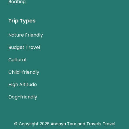
Boating
Trip Types
Nature Friendly
Budget Travel
Cultural
Child-friendly
High Altitude
Dog-friendly
© Copyright 2026
Annaya Tour and Travels
.
Travel