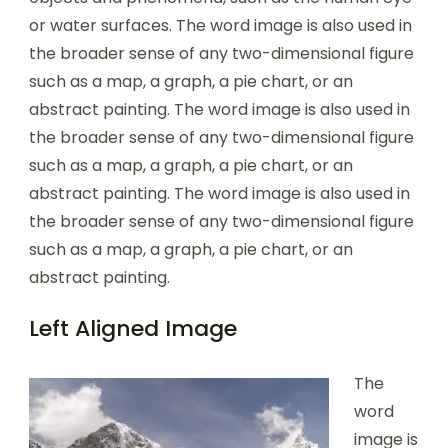
or water surfaces. The word image is also used in
the broader sense of any two-dimensional figure
such as a map, a graph, a pie chart, or an
abstract painting. The word image is also used in
the broader sense of any two-dimensional figure
such as a map, a graph, a pie chart, or an
abstract painting. The word image is also used in
the broader sense of any two-dimensional figure
such as a map, a graph, a pie chart, or an
abstract painting.
Left Aligned Image
The
word
image is