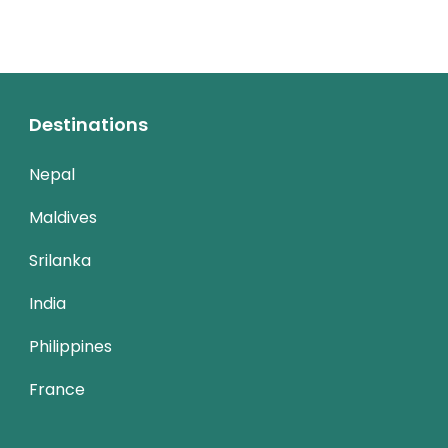
Destinations
Nepal
Maldives
Srilanka
India
Philippines
France