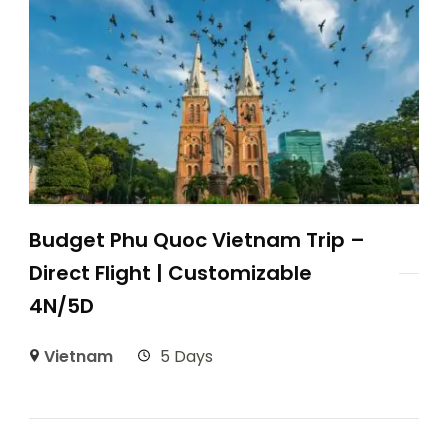
Budget Phu Quoc Vietnam Trip –
Direct Flight | Customizable
4N/5D
Vietnam
5 Days