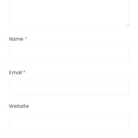
Name
*
Email
*
Website