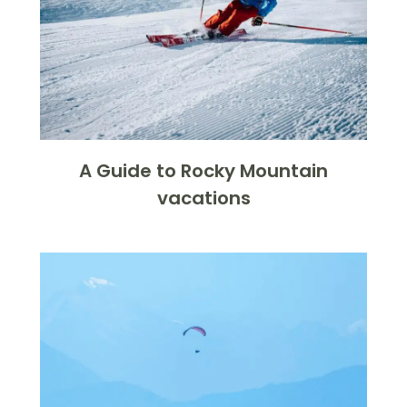
A Guide to Rocky Mountain
vacations