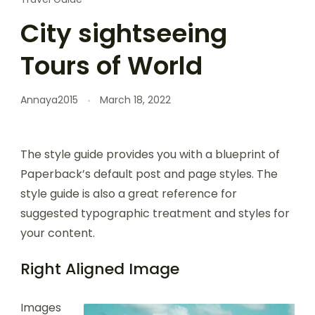
City sightseeing
Tours of World
Annaya2015
March 18, 2022
The style guide provides you with a blueprint of
Paperback’s default post and page styles. The
style guide is also a great reference for
suggested typographic treatment and styles for
your content.
Right Aligned Image
Images