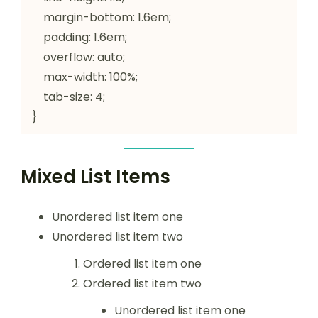
    margin-bottom: 1.6em;

    padding: 1.6em;

    overflow: auto;

    max-width: 100%;

    tab-size: 4;

}
Mixed List Items
Unordered list item one
Unordered list item two
Ordered list item one
Ordered list item two
Unordered list item one