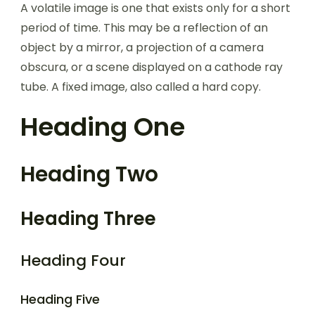
A volatile image is one that exists only for a short
period of time. This may be a reflection of an
object by a mirror, a projection of a camera
obscura, or a scene displayed on a cathode ray
tube. A fixed image, also called a hard copy.
Heading One
Heading Two
Heading Three
Heading Four
Heading Five