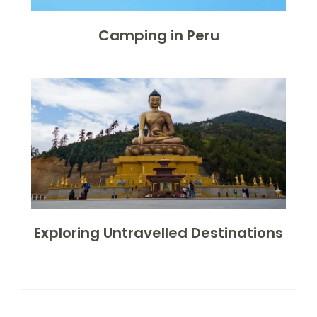
Camping in Peru
Exploring Untravelled Destinations