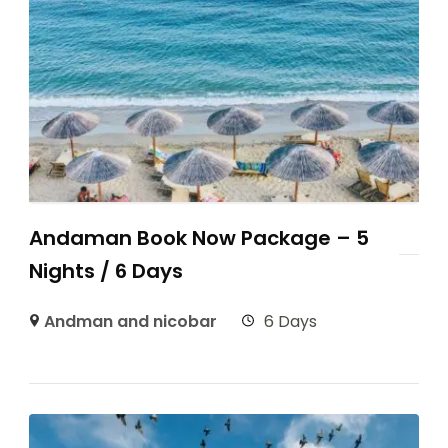
Andaman Book Now Package – 5
Nights / 6 Days
Andman and nicobar
6 Days