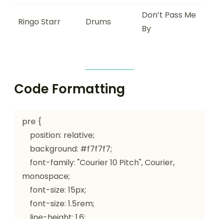
Don’t Pass Me
Ringo Starr
Drums
By
Code Formatting
pre {

    position: relative;

    background: #f7f7f7;

    font-family: "Courier 10 Pitch", Courier, 
monospace;

    font-size: 15px;

    font-size: 1.5rem;

    line-height: 1.6;
