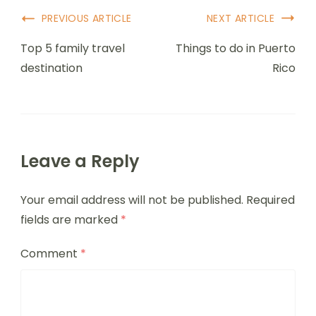
Post
PREVIOUS ARTICLE
NEXT ARTICLE
Navigation
Top 5 family travel
Things to do in Puerto
destination
Rico
Leave a Reply
Your email address will not be published.
Required
fields are marked
*
Comment
*