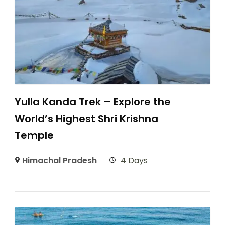
Yulla Kanda Trek – Explore the
World’s Highest Shri Krishna
Temple
Himachal Pradesh
4 Days