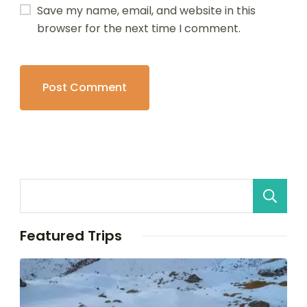
Save my name, email, and website in this
browser for the next time I comment.
Featured Trips