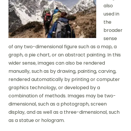
also
used in
the
broader
sense
of any two-dimensional figure such as a map, a
graph, a pie chart, or an abstract painting. In this
wider sense, images can also be rendered
manually, such as by drawing, painting, carving,
rendered automatically by printing or computer
graphics technology, or developed by a
combination of methods. Images may be two-
dimensional, such as a photograph, screen
display, and as well as a three-dimensional, such
as a statue or hologram.