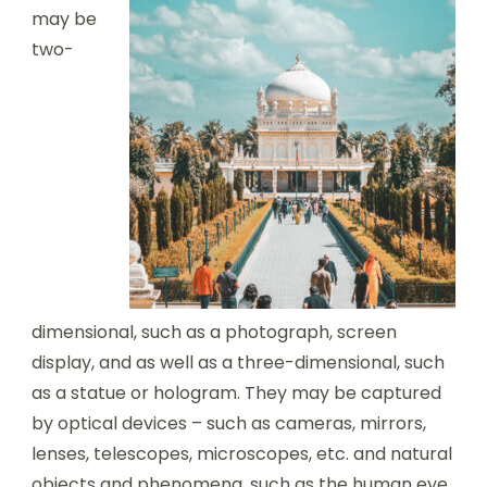
may be
two-
dimensional, such as a photograph, screen
display, and as well as a three-dimensional, such
as a statue or hologram. They may be captured
by optical devices – such as cameras, mirrors,
lenses, telescopes, microscopes, etc. and natural
objects and phenomena, such as the human eye