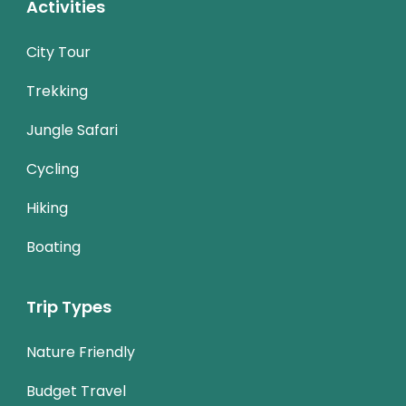
Activities
City Tour
Trekking
Jungle Safari
Cycling
Hiking
Boating
Trip Types
Nature Friendly
Budget Travel