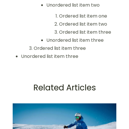
Unordered list item two
Ordered list item one
Ordered list item two
Ordered list item three
Unordered list item three
Ordered list item three
Unordered list item three
Related Articles