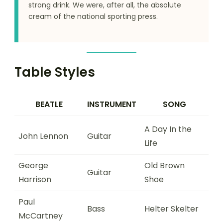
strong drink. We were, after all, the absolute
cream of the national sporting press.
Table Styles
BEATLE
INSTRUMENT
SONG
A Day In the
John Lennon
Guitar
Life
George
Old Brown
Guitar
Harrison
Shoe
Paul
Bass
Helter Skelter
McCartney