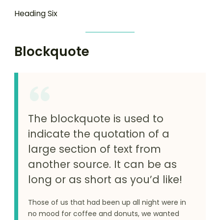
Heading Six
Blockquote
The blockquote is used to
indicate the quotation of a
large section of text from
another source. It can be as
long or as short as you’d like!
Those of us that had been up all night were in
no mood for coffee and donuts, we wanted