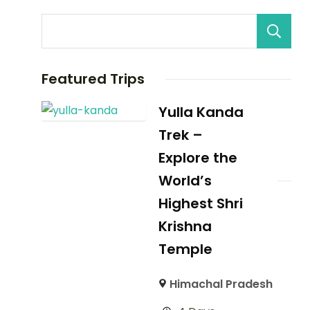
Featured Trips
Yulla Kanda
Trek –
Explore the
World’s
Highest Shri
Krishna
Temple
Himachal Pradesh