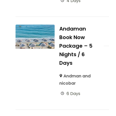
4 Days
Andaman
Book Now
Package – 5
Nights / 6
Days
Andman and
nicobar
6 Days