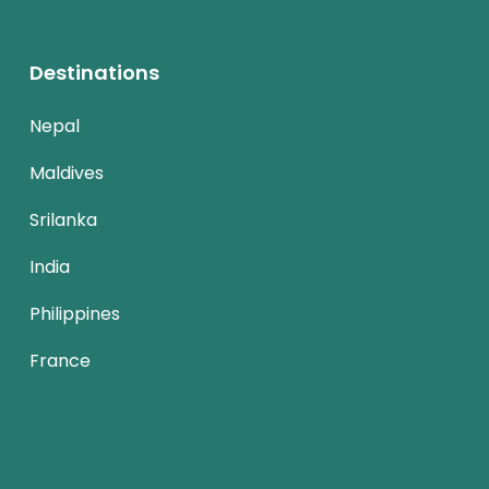
Destinations
Nepal
Maldives
Srilanka
India
Philippines
France