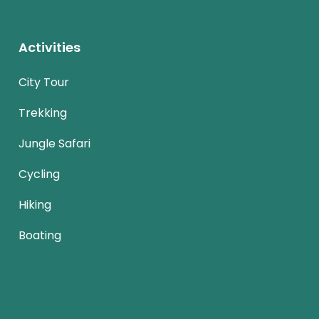
Activities
City Tour
Trekking
Jungle Safari
Cycling
Hiking
Boating