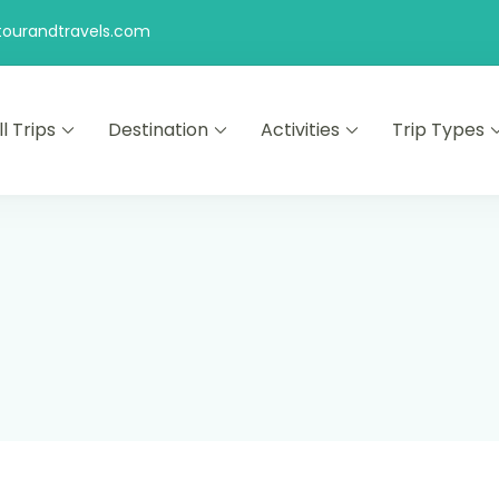
ourandtravels.com
ll Trips
Destination
Activities
Trip Types
s
ng the world!