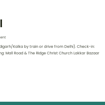
l
on
ent
Heavenly
ndigarh/Kalka by train or drive from Delhi). Check-in:
Himachal
ing: Mall Road & The Ridge Christ Church Lakkar Bazaar