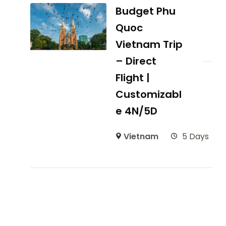
Budget Phu
Quoc
Vietnam Trip
– Direct
Flight |
Customizabl
e 4N/5D
Vietnam
5 Days