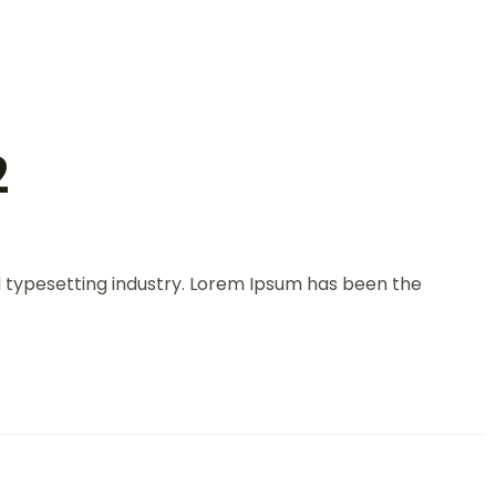
2
d typesetting industry. Lorem Ipsum has been the