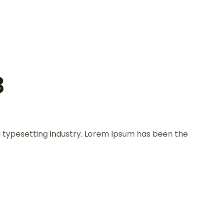
3
d typesetting industry. Lorem Ipsum has been the