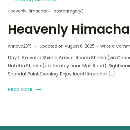
Heavenly Himachal
postcategory3
Heavenly Himacha
Annaya2015
Updated on
August 6, 2025
Write a Comm
Day 1: Arrival in Shimla Arrival: Reach Shimla (via Cha
Hotel in Shimla (preferably near Mall Road). Sightsee
Scandal Point Evening: Enjoy local Himachali […]
Read More