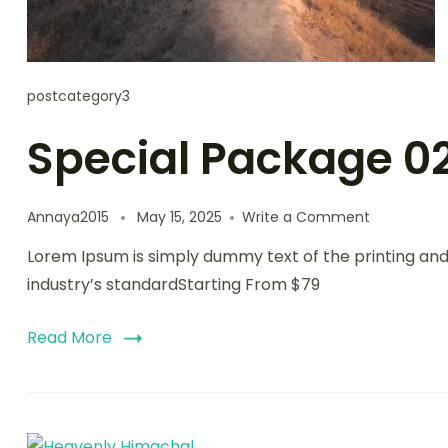
postcategory3
Special Package 0
on
Annaya2015
May 15, 2025
Write a Comment
Special
Lorem Ipsum is simply dummy text of the printing an
Package
02
industry’s standardStarting From $79
Read More