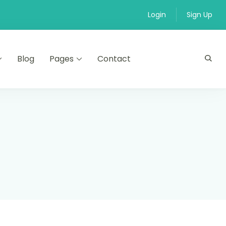
Login
Sign Up
Blog
Pages
Contact