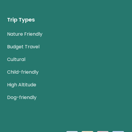
Trip Types
Nature Friendly
Budget Travel
Cultural
Child-friendly
High Altitude
Dog-friendly