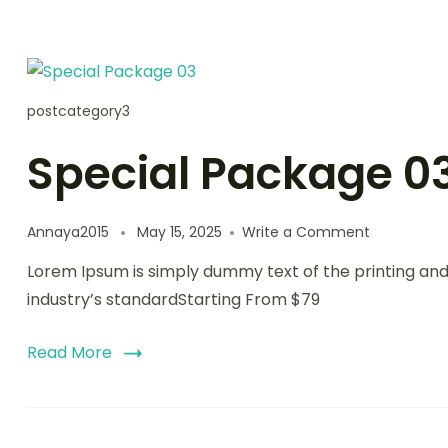
postcategory3
Special Package 0
on
Annaya2015
May 15, 2025
Write a Comment
Special
Lorem Ipsum is simply dummy text of the printing an
Package
03
industry’s standardStarting From $79
Read More