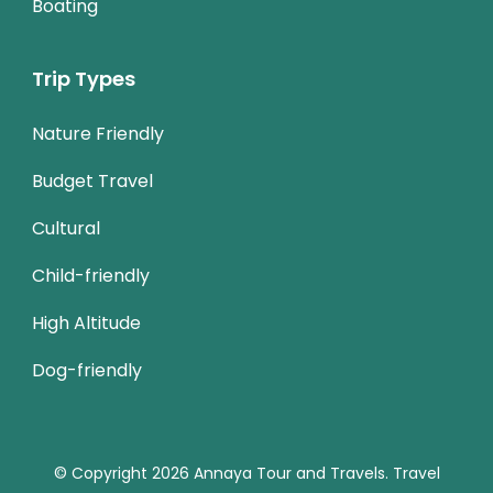
Boating
Trip Types
Nature Friendly
Budget Travel
Cultural
Child-friendly
High Altitude
Dog-friendly
© Copyright 2026
Annaya Tour and Travels
.
Travel