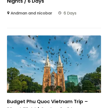
Nights / 6 Days
Andman and nicobar
6 Days
Budget Phu Quoc Vietnam Trip –