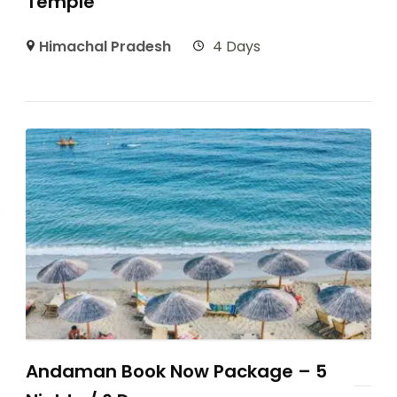
Temple
Himachal Pradesh
4 Days
Andaman Book Now Package – 5