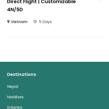
Direct Flight | Customizable
4N/5D
Vietnam
5 Days
Destinations
Nepal
Maldives
Srilanka