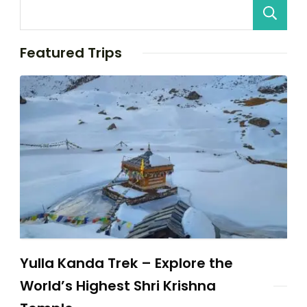
Featured Trips
Yulla Kanda Trek – Explore the
World’s Highest Shri Krishna