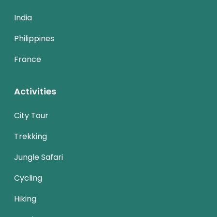
India
Philippines
France
Activities
City Tour
Trekking
Jungle Safari
Cycling
Hiking