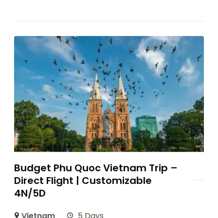
Budget Phu Quoc Vietnam Trip –
Direct Flight | Customizable
4N/5D
Vietnam
5 Days