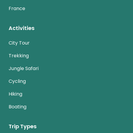
France
Activities
City Tour
Trekking
Jungle Safari
Cycling
Hiking
Boating
Trip Types