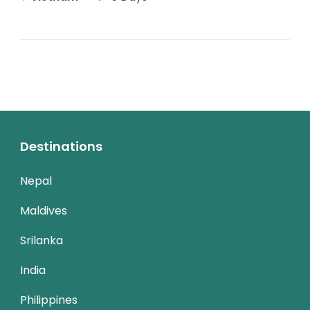
Destinations
Nepal
Maldives
Srilanka
India
Philippines