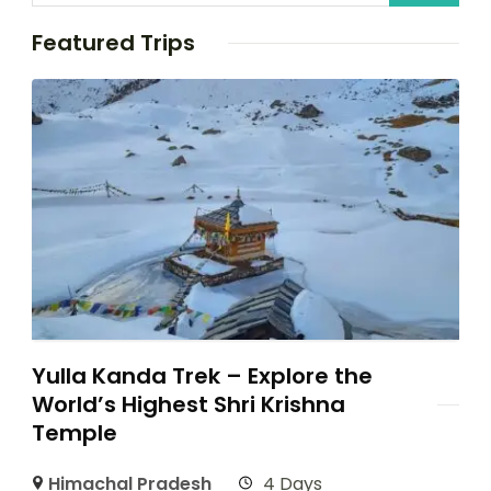
Featured Trips
Yulla Kanda Trek – Explore the
World’s Highest Shri Krishna
Temple
Himachal Pradesh
4 Days