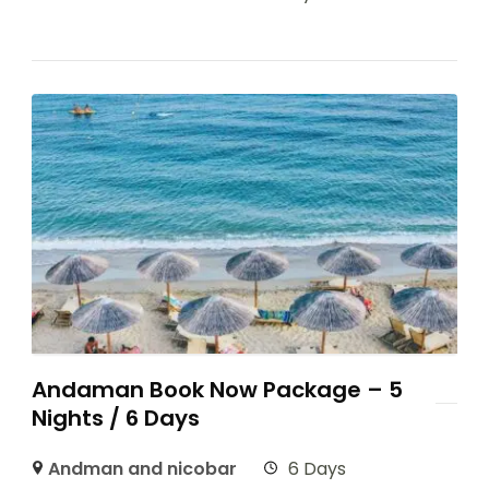
Andaman Book Now Package – 5
Nights / 6 Days
Andman and nicobar
6 Days