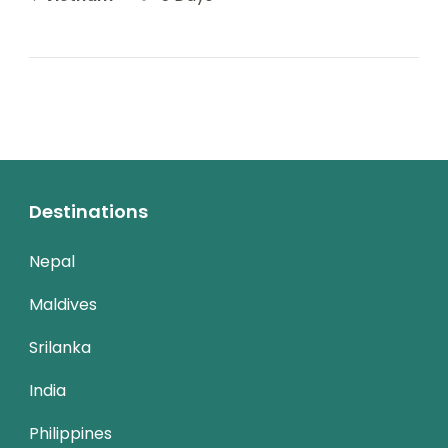
Destinations
Nepal
Maldives
Srilanka
India
Philippines