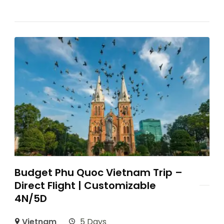
Budget Phu Quoc Vietnam Trip –
Direct Flight | Customizable
4N/5D
Vietnam
5 Days