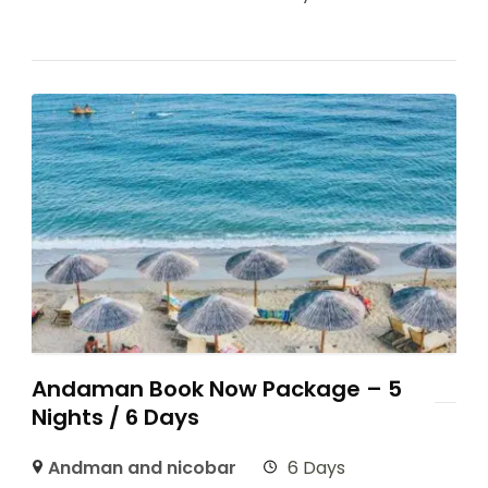
Andaman Book Now Package – 5
Nights / 6 Days
Andman and nicobar
6 Days