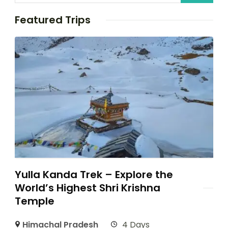
Featured Trips
Yulla Kanda Trek – Explore the
World’s Highest Shri Krishna
Temple
Himachal Pradesh
4 Days