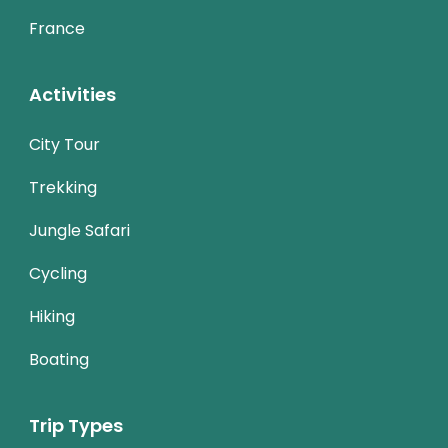
France
Activities
City Tour
Trekking
Jungle Safari
Cycling
Hiking
Boating
Trip Types