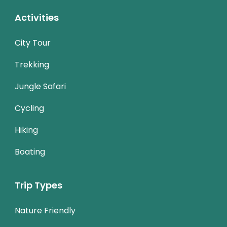
Activities
City Tour
Trekking
Jungle Safari
Cycling
Hiking
Boating
Trip Types
Nature Friendly