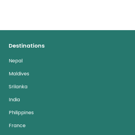
Destinations
Nepal
Maldives
Srilanka
India
Philippines
France