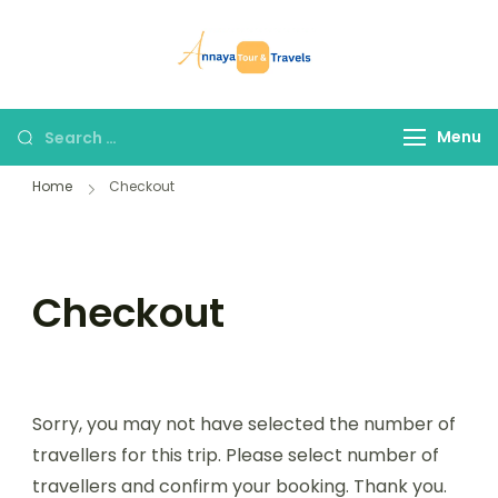
Skip
to
Annaya Tour
your trusted partner
content
and Travels
in discovering the
world!
Search
Menu
for:
Home
Checkout
Checkout
Sorry, you may not have selected the number of
travellers for this trip. Please select number of
travellers and confirm your booking. Thank you.