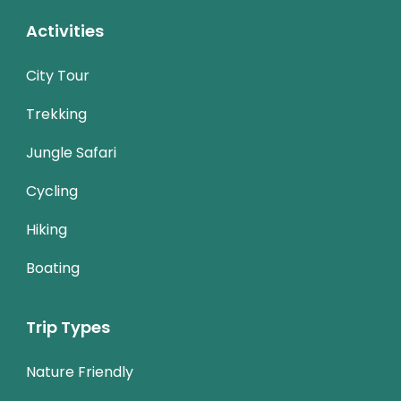
Activities
City Tour
Trekking
Jungle Safari
Cycling
Hiking
Boating
Trip Types
Nature Friendly