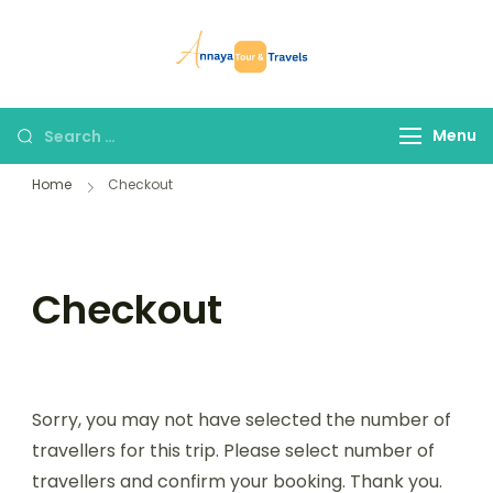
Skip
to
Annaya Tour
your trusted partner
content
and Travels
in discovering the
world!
Search
Menu
for:
Home
Checkout
Checkout
Sorry, you may not have selected the number of
travellers for this trip. Please select number of
travellers and confirm your booking. Thank you.