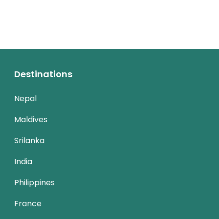
Destinations
Nepal
Maldives
Srilanka
India
Philippines
France