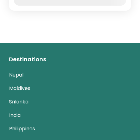
Nov
Dec
Destinations
Nepal
Maldives
Srilanka
India
Philippines