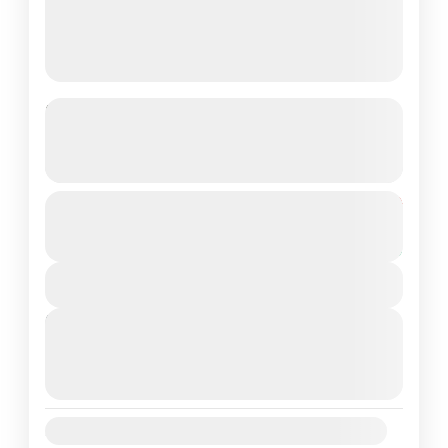
Kerala 4N/5D Tour Package –
God’s Own Country Awaits!
See more details
Destinations Covered Munnar – Thekkady –
From
₹16,800
Duration
₹13,800
Alleppey – Cochin
5 Days
You save ₹3,000
Kerala
View Details
Easy
Next Departures
2 People
August 6, 2026
(Available)
August 7, 2026
(Available)
August 8, 2026
(Available)
Availability: