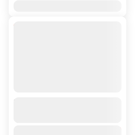
Jan
Feb
Mar
Apr
May
Jun
Jul
Aug
Sep
Oct
Nov
Dec
19% Off
Explore Goa Package Like Never
Before, 3N/4D
See more details
Duration: 3 Nights / 4 Days Destinations
From
₹15,999
Duration