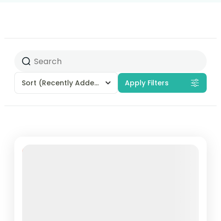
Sort
(Recently Added)
Apply Filters
18% Off