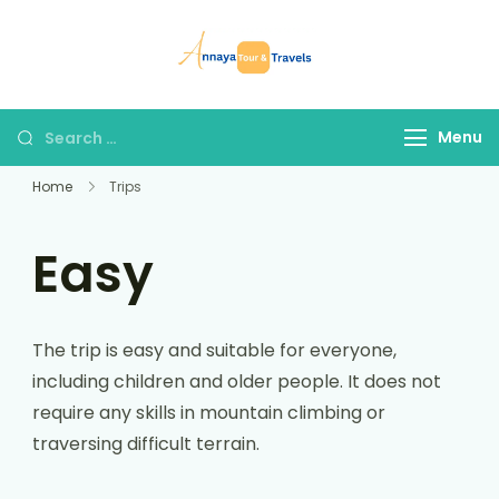
Skip
to
Annaya Tour
your trusted partner
content
and Travels
in discovering the
world!
Search
Menu
for:
Home
Trips
Easy
The trip is easy and suitable for everyone,
including children and older people. It does not
require any skills in mountain climbing or
traversing difficult terrain.