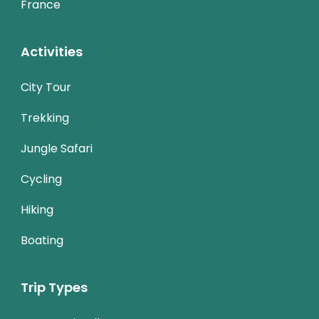
France
Activities
City Tour
Trekking
Jungle Safari
Cycling
Hiking
Boating
Trip Types