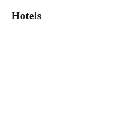
Hotels